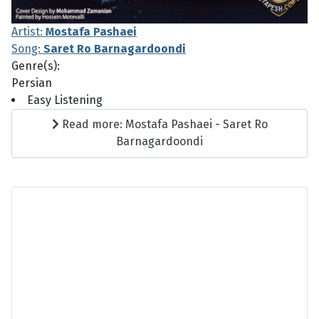
Artist:
Mostafa Pashaei
Song:
Saret Ro Barnagardoondi
Genre(s):
Persian
Easy Listening
Read more: Mostafa Pashaei - Saret Ro
Barnagardoondi