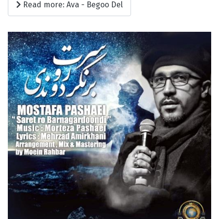
Read more: Ava - Begoo Del