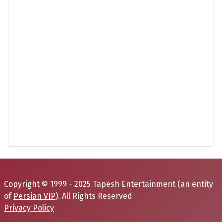
Copyright © 1999 - 2025 Tapesh Entertainment (an entity
of
Persian VIP
). All Rights Reserved
Privacy Policy