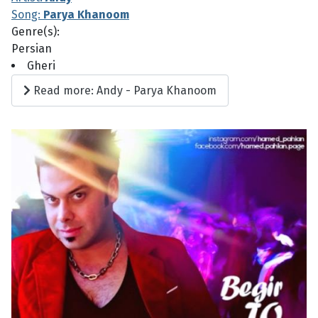
Song:
Parya Khanoom
Genre(s):
Persian
Gheri
Read more: Andy - Parya Khanoom