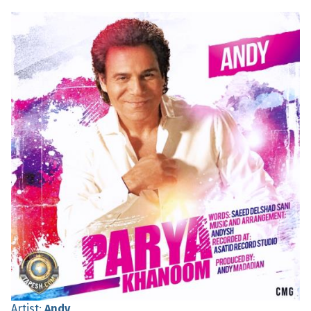
Artist:
Andy