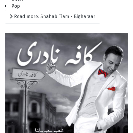
Pop
Read more: Shahab Tiam - Bigharaar