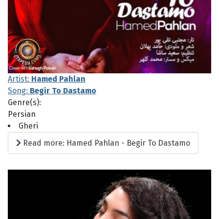
Artist:
Hamed Pahlan
Song:
Begir To Dastamo
Genre(s):
Persian
Gheri
Read more: Hamed Pahlan - Begir To Dastamo