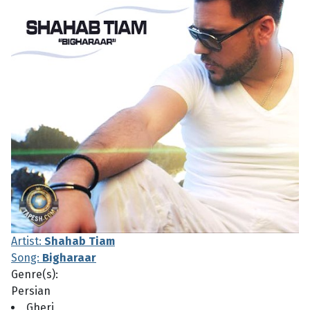
Artist:
Shahab Tiam
Song:
Bigharaar
Genre(s):
Persian
Gheri