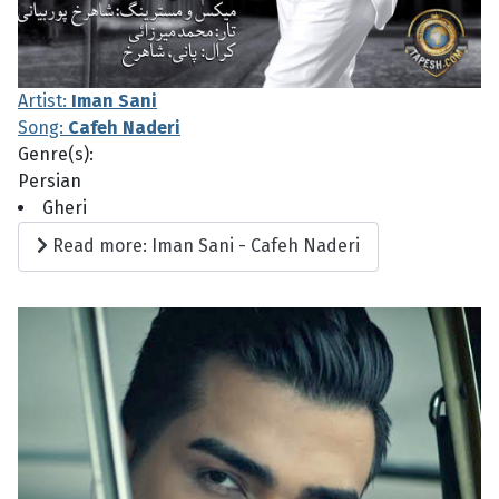
Artist:
Iman Sani
Song:
Cafeh Naderi
Genre(s):
Persian
Gheri
Read more: Iman Sani - Cafeh Naderi