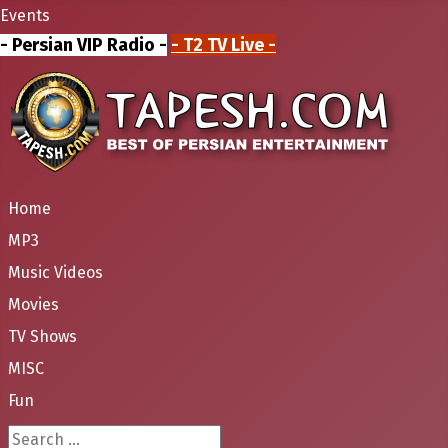
Events
- Persian VIP Radio -
- T2 TV Live -
Home
MP3
Music Videos
Movies
TV Shows
MISC
Fun
Search ...