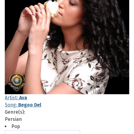
Artist:
Ava
Song:
Begoo Del
Genre(s):
Persian
Pop