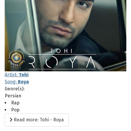
Artist:
Tohi
Song:
Roya
Genre(s):
Persian
Rap
Pop
Read more: Tohi - Roya