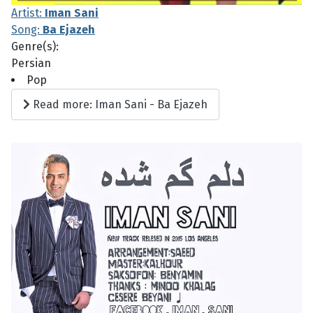
Artist:
Iman Sani
Song:
Ba Ejazeh
Genre(s):
Persian
Pop
Read more: Iman Sani - Ba Ejazeh