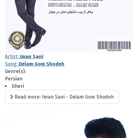
Artist:
Iman Sani
Song:
Delam Gom Shodeh
Genre(s):
Persian
Gheri
Read more: Iman Sani - Delam Gom Shodeh