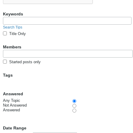
Keywords
Search Tips
Title Only
Members
Started posts only
Tags
Answered
Any Topic
Not Answered
Answered
Date Range