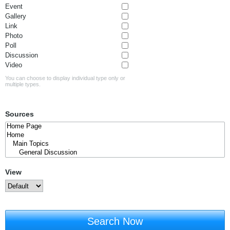
Event
Gallery
Link
Photo
Poll
Discussion
Video
You can choose to display individual type only or
multiple types.
Sources
View
Search Now