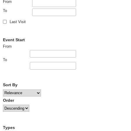
From
To
Last Visit
Event Start
From
To
Sort By
Order
Types