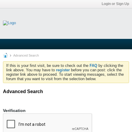
Login or Sign Up
Advanced Search
If this is your first visit, be sure to check out the
FAQ
by clicking the
link above. You may have to
register
before you can post: click the
register link above to proceed. To start viewing messages, select the
forum that you want to visit from the selection below.
Advanced Search
Verification