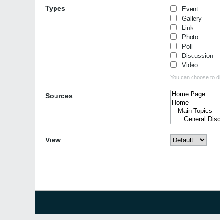
Types
Event
Gallery
Link
Photo
Poll
Discussion
Video
You can choose to dis
Sources
View