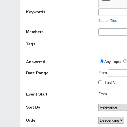
Keywords
Search Tips
Members
Tags
Answered
Any Topic
Date Range
From
Last Visit
Event Start
From
Sort By
Order