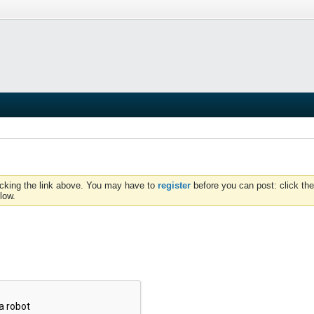
icking the link above. You may have to
register
before you can post: click the
low.