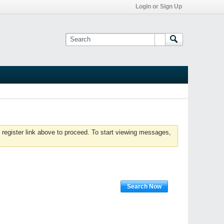
Login or Sign Up
 register link above to proceed. To start viewing messages,
Search Now