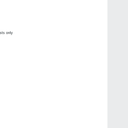
sts only