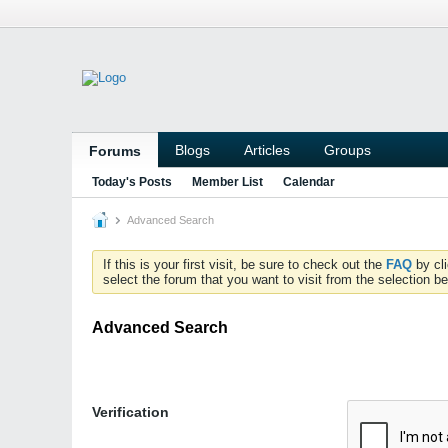
Blogs
Articles
Groups
Forums
Today's Posts
Member List
Calendar
Advanced Search
If this is your first visit, be sure to check out the
FAQ
by cl
select the forum that you want to visit from the selection be
Advanced Search
Verification