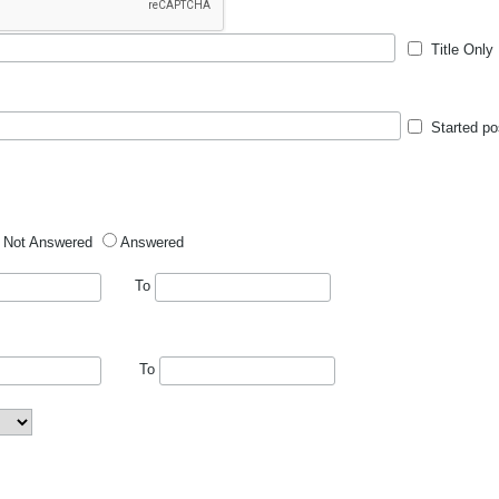
Title Only
Started po
Not Answered
Answered
To
To