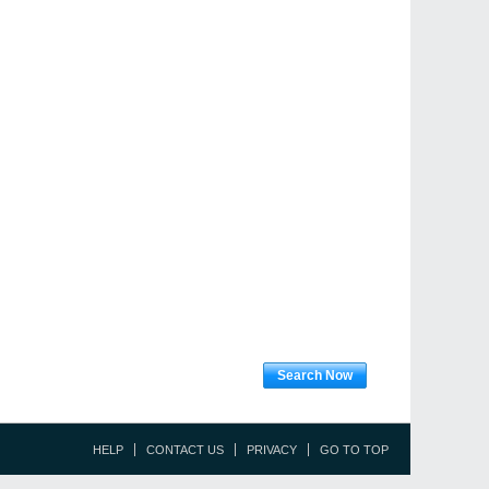
Search Now
HELP
CONTACT US
PRIVACY
GO TO TOP