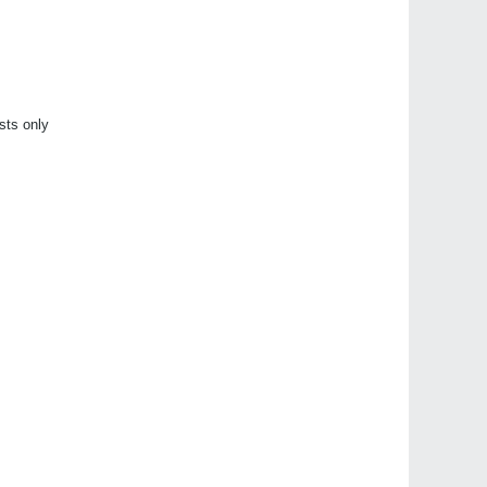
sts only