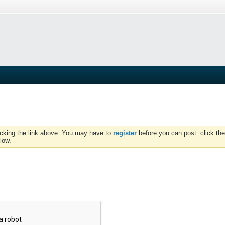
icking the link above. You may have to
register
before you can post: click the
low.