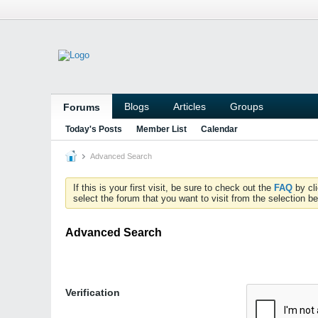
Blogs
Articles
Groups
Forums
Today's Posts
Member List
Calendar
Advanced Search
If this is your first visit, be sure to check out the
FAQ
by cl
select the forum that you want to visit from the selection be
Advanced Search
Verification