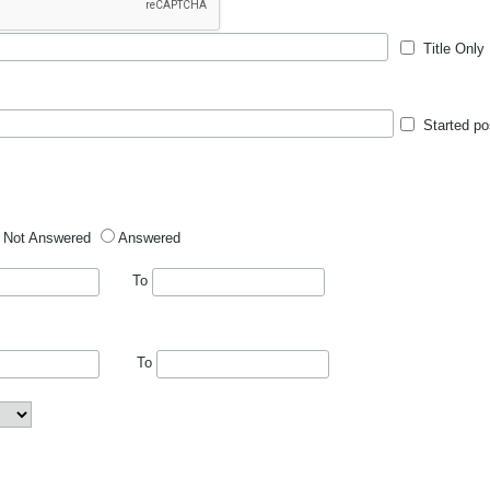
Title Only
Started po
Not Answered
Answered
To
To