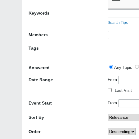
Keywords
Search Tips
Members
Tags
Answered
Any Topic
Date Range
From
Last Visit
Event Start
From
Sort By
Order