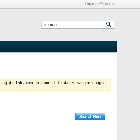
Login or Sign Up
 register link above to proceed. To start viewing messages,
Search Now