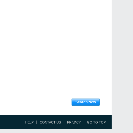
Search Now
HELP
CONTACT US
PRIVACY
GO TO TOP