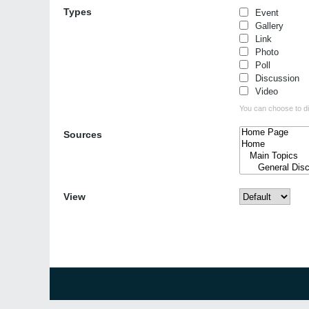
Types
Event
Gallery
Link
Photo
Poll
Discussion
Video
You can choose to dis
Sources
View