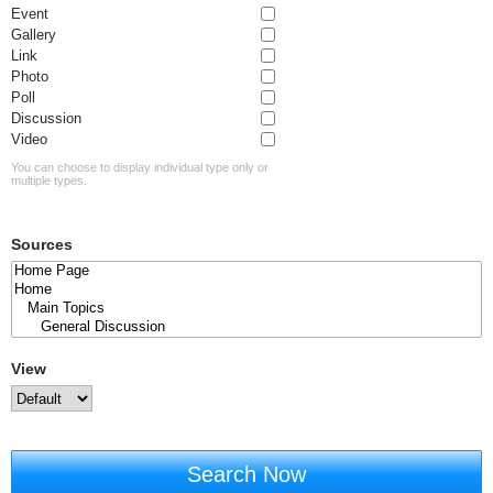
Event
Gallery
Link
Photo
Poll
Discussion
Video
You can choose to display individual type only or
multiple types.
Sources
View
Search Now