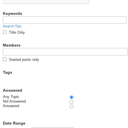
Keywords
Search Tips
Title Only
Members
Started posts only
Tags
Answered
Any Topic
Not Answered
Answered
Date Range