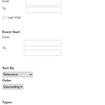
From
To
Last Visit
Event Start
From
To
Sort By
Order
Types