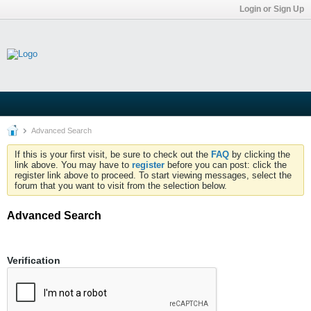
Login or Sign Up
Advanced Search
If this is your first visit, be sure to check out the
FAQ
by clicking the
link above. You may have to
register
before you can post: click the
register link above to proceed. To start viewing messages, select the
forum that you want to visit from the selection below.
Advanced Search
Verification