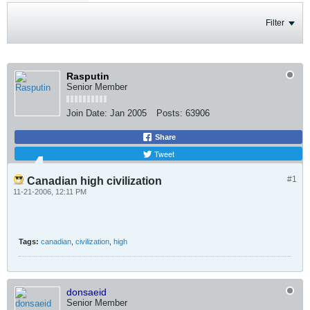
Filter
Rasputin
Senior Member
Join Date:
Jan 2005
Posts:
63906
Share
Tweet
#1
Canadian high civilization
11-21-2006, 12:11 PM
Tags:
canadian
,
civilization
,
high
donsaeid
Senior Member