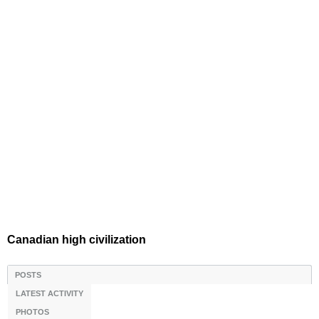
Canadian high civilization
POSTS
LATEST ACTIVITY
PHOTOS