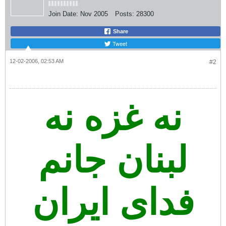
Join Date:
Nov 2005
Posts:
28300
Share
Tweet
12-02-2006, 02:53 AM
#2
نه غزه نه
لبنان جانم
فدای ایران