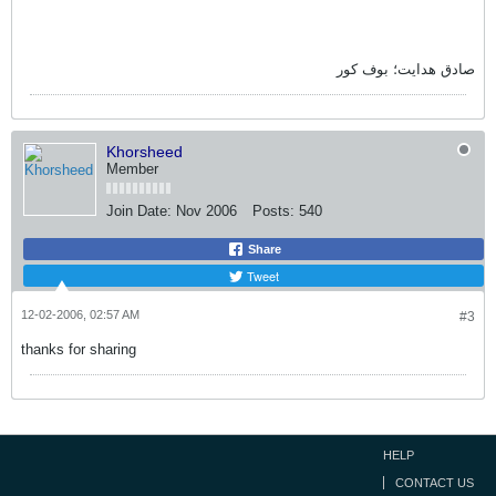
صادق هدايت؛ بوف کور
Khorsheed
Member
Join Date:
Nov 2006
Posts:
540
Share
Tweet
12-02-2006, 02:57 AM
#3
thanks for sharing
HELP
CONTACT US