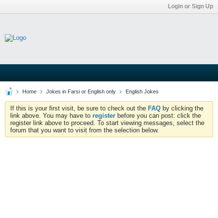
Login or Sign Up
Home
Jokes in Farsi or English only
English Jokes
If this is your first visit, be sure to check out the
FAQ
by clicking the
link above. You may have to
register
before you can post: click the
register link above to proceed. To start viewing messages, select the
forum that you want to visit from the selection below.