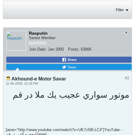
Filter
Rasputin
Senior Member
Join Date:
Jan 2005
Posts:
63906
Share
Tweet
#1
Akhound-e Motor Savar
11-06-2008, 12:18 PM
موتور سواري عجيب يك ملا در قم
[ame="http://www.youtube.com/watch?v=UK7z58I-LC4"]YouTube -
معجزه الهي در قم[/ame]