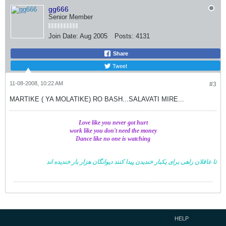
gg666
Senior Member
Join Date:
Aug 2005
Posts:
4131
Share
Tweet
11-08-2008, 10:22 AM
#3
MARTIKE ( YA MOLATIKE) RO BASH...SALAVATI MIRE...
Love like you never got hurt
work like you don't need the money
Dance like no one is watching
خندیده اند
دیوانگان هزار بار
تا عاقلان راهی برای یکبار خندیدن پیدا کنند
HELP