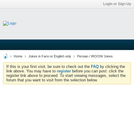
Login or Sign Up
Home
Jokes in Farsi or English only
Persian / IROONI Jokes
If this is your first visit, be sure to check out the
FAQ
by clicking the
link above. You may have to
register
before you can post: click the
register link above to proceed. To start viewing messages, select the
forum that you want to visit from the selection below.