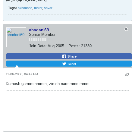
Tags:
akhounde
,
motor
,
savar
abadani69
Senior Member
Join Date:
Aug 2005
Posts:
21339
Share
Tweet
11-06-2008, 04:47 PM
#2
Damesh garmmmmmm, ziresh narmmmmmmm