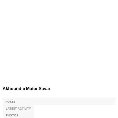
Akhound-e Motor Savar
POSTS
LATEST ACTIVITY
PHOTOS