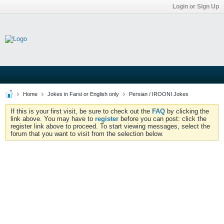
Login or Sign Up
Home
Jokes in Farsi or English only
Persian / IROONI Jokes
If this is your first visit, be sure to check out the
FAQ
by clicking the
link above. You may have to
register
before you can post: click the
register link above to proceed. To start viewing messages, select the
forum that you want to visit from the selection below.