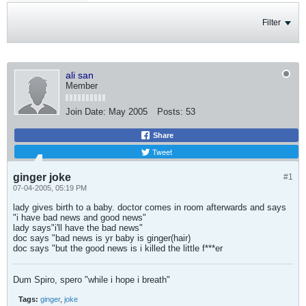
Filter
ali san
Member
Join Date:
May 2005
Posts:
53
Share
Tweet
ginger joke
#1
07-04-2005, 05:19 PM
lady gives birth to a baby. doctor comes in room afterwards and says
"i have bad news and good news"
lady says"i'll have the bad news"
doc says "bad news is yr baby is ginger(hair)
doc says "but the good news is i killed the little f***er
Dum Spiro, spero "while i hope i breath"
Tags:
ginger
,
joke