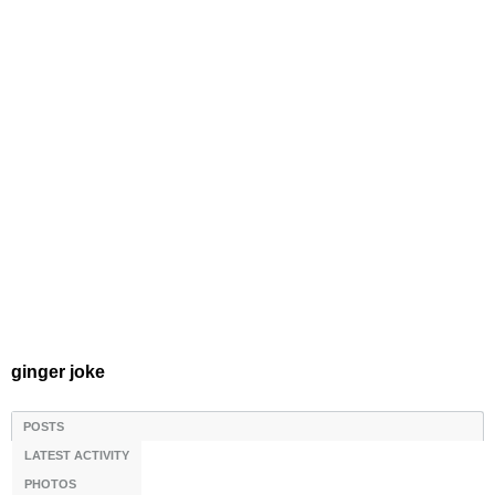
ginger joke
POSTS
LATEST ACTIVITY
PHOTOS