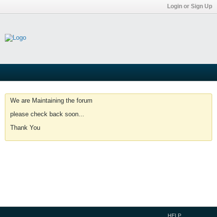
Login or Sign Up
We are Maintaining the forum
please check back soon...
Thank You
HELP