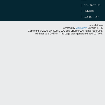
CONTACT US
PRIVACY
GO TO TOP
Tapesh.Com
Powered by
vBulletin®
Version 5.7.5
Copyright © 2026 MH Sub I, LLC dba vBulletin. All rights reserved.
All times are GMT-8. This page was generated at 04:07 AM.