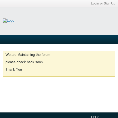
Login or Sign Up
We are Maintaining the forum
please check back soon...
Thank You
HELP