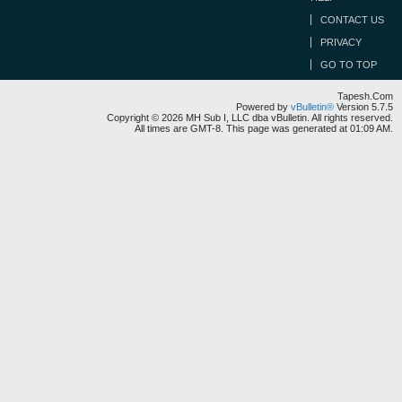
CONTACT US
PRIVACY
GO TO TOP
Tapesh.Com
Powered by
vBulletin®
Version 5.7.5
Copyright © 2026 MH Sub I, LLC dba vBulletin. All rights reserved.
All times are GMT-8. This page was generated at 01:09 AM.