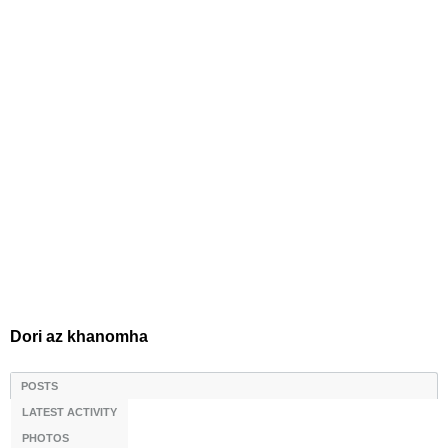
Dori az khanomha
POSTS
LATEST ACTIVITY
PHOTOS