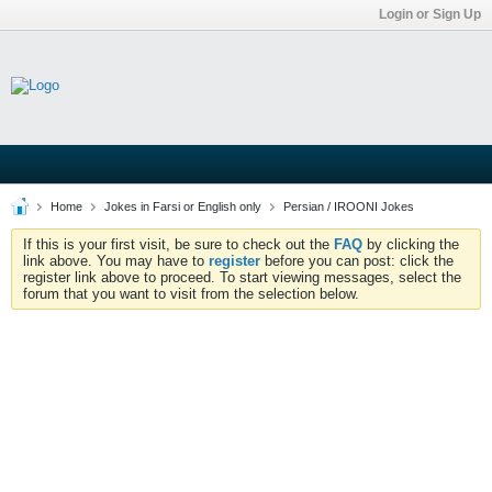
Login or Sign Up
Home
Jokes in Farsi or English only
Persian / IROONI Jokes
If this is your first visit, be sure to check out the
FAQ
by clicking the
link above. You may have to
register
before you can post: click the
register link above to proceed. To start viewing messages, select the
forum that you want to visit from the selection below.