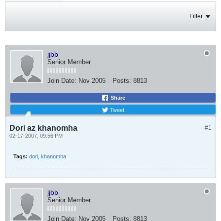
Filter
jjbb
Senior Member
Join Date:
Nov 2005
Posts:
8813
Share
Tweet
Dori az khanomha
#1
02-17-2007, 09:56 PM
Tags:
dori
,
khanomha
jjbb
Senior Member
Join Date:
Nov 2005
Posts:
8813