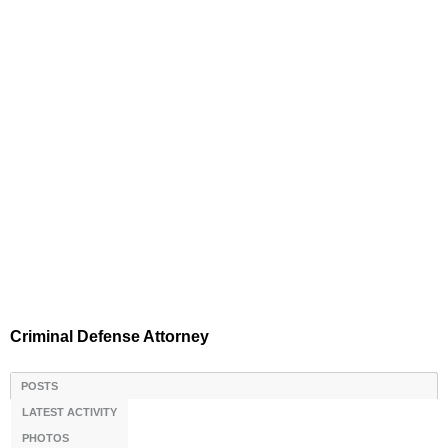
Criminal Defense Attorney
POSTS
LATEST ACTIVITY
PHOTOS