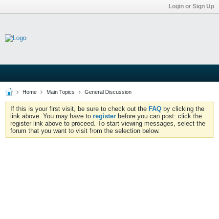
Login or Sign Up
Home
Main Topics
General Discussion
If this is your first visit, be sure to check out the
FAQ
by clicking the
link above. You may have to
register
before you can post: click the
register link above to proceed. To start viewing messages, select the
forum that you want to visit from the selection below.