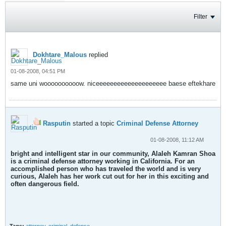
Filter
Dokhtare_Malous
replied
01-08-2008, 04:51 PM
same uni woooooooooow. niceeeeeeeeeeeeeeeeeeee baese eftekhare
Rasputin
started a topic
Criminal Defense Attorney
01-08-2008, 11:12 AM
bright and intelligent star in our community, Alaleh Kamran Shoa
is a criminal defense attorney working in California. For an
accomplished person who has traveled the world and is very
curious, Alaleh has her work cut out for her in this exciting and
often dangerous field.