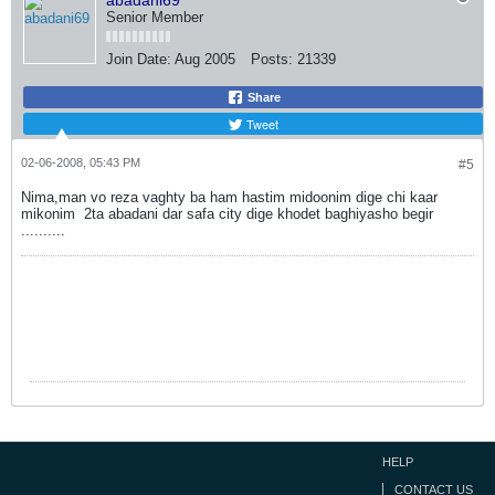
abadani69
Senior Member
Join Date:
Aug 2005
Posts:
21339
Share
Tweet
02-06-2008, 05:43 PM
#5
Nima,man vo reza vaghty ba ham hastim midoonim dige chi kaar
mikonim
2ta abadani dar safa city dige khodet baghiyasho begir
..........
HELP
CONTACT US