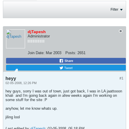
Filter
djTapesh
Administrator
Join Date:
Mar 2003
Posts:
2651
Share
Tweet
heyy
#1
02-05-2008, 12:26 PM
hey guys, sorry I was out of town, just got back, I was in LA jaattooon
khali
and I'm going back again in afew weeks again I'm working on
some stuff for the site :P
anyhow, let me know whats up.
jiling lool
Last edited by
djTapesh
;
02-05-2008, 05:18 PM
.