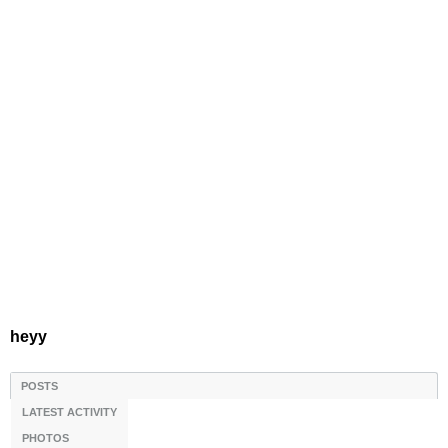
heyy
POSTS
LATEST ACTIVITY
PHOTOS