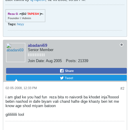
Reza G
-={DJ
TAPESH
)=-
Founder / Admin
Tags:
heyy
abadani69
Senior Member
Join Date:
Aug 2005
Posts:
21339
Share
Tweet
02-05-2008, 12:33 PM
#2
i am glad ke you had fun
reza bita ro naivordi ba khodet inja?
looool
bebin nashod in dafe biyam vali chand hafte dige khasty beri let me
know age shod miyam batoon
gililililili
lool