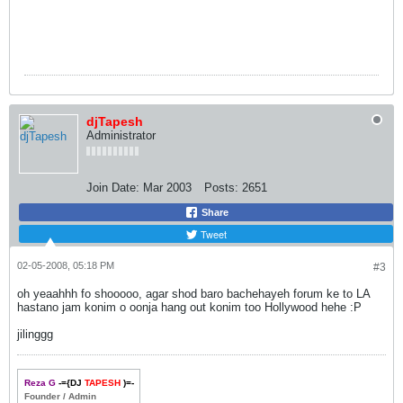
djTapesh
Administrator
Join Date:
Mar 2003
Posts:
2651
Share
Tweet
02-05-2008, 05:18 PM
#3
oh yeaahhh fo shooooo, agar shod baro bachehayeh forum ke to LA
hastano jam konim o oonja hang out konim too Hollywood hehe :P
jilinggg
Reza G
-={DJ
TAPESH
)=-
Founder / Admin