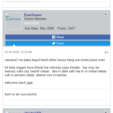
EverGreen
Senior Member
Join Date:
Nov 2004
Posts:
2427
Share
Tweet
02-06-2008, 12:22 AM
#4
namana? na baba biayd berid white house hang out konid joone man.
lol hala migam reza khoob hal mikonia vase khodet.
har rooz be
harrooz safa city tashrif mibari.
btw in dafe rafti har ki ro mibari bebar
vali in armano nabar. aberoo rize in bashar.
welcome back jigar.
born to be successful.