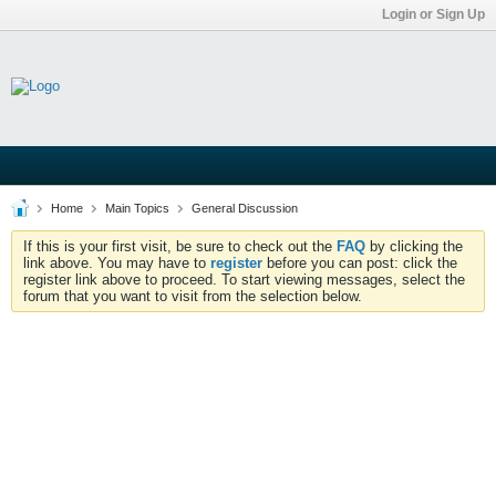
Login or Sign Up
Home
Main Topics
General Discussion
If this is your first visit, be sure to check out the
FAQ
by clicking the
link above. You may have to
register
before you can post: click the
register link above to proceed. To start viewing messages, select the
forum that you want to visit from the selection below.