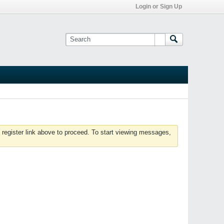
Login or Sign Up
 register link above to proceed. To start viewing messages,