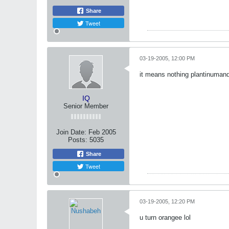
Share
Tweet
03-19-2005, 12:00 PM
it means nothing plantinuman
IQ
Senior Member
Join Date:
Feb 2005
Posts:
5035
Share
Tweet
03-19-2005, 12:20 PM
u turn orangee lol