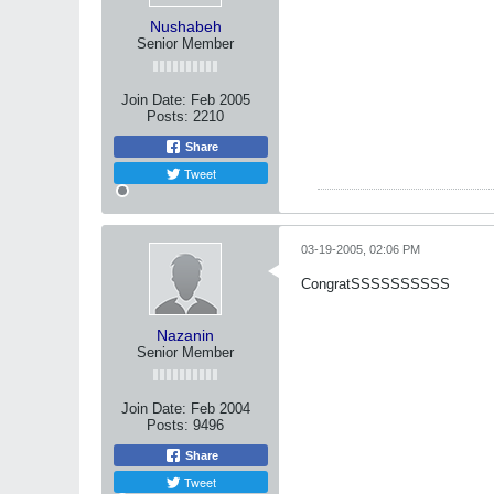
Nushabeh
Senior Member
Join Date:
Feb 2005
Posts:
2210
Share
Tweet
03-19-2005, 02:06 PM
CongratSSSSSSSSSS
Nazanin
Senior Member
Join Date:
Feb 2004
Posts:
9496
Share
Tweet