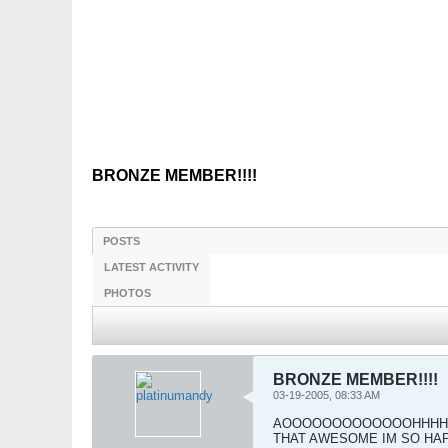
BRONZE MEMBER!!!!
POSTS
LATEST ACTIVITY
PHOTOS
BRONZE MEMBER!!!!
03-19-2005, 08:33 AM
AOOOOOOOOOOOOOHHHHHHHH I 
THAT AWESOME IM SO HAPP