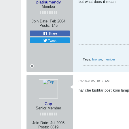
but what does it mean
platinumandy
Member
Join Date:
Feb 2004
Posts:
145
Share
Tweet
Tags:
bronze
,
member
03-19-2005, 10:55 AM
har che bishtar post koni la
Cop
Senior Member
Join Date:
Jul 2003
Posts:
6619