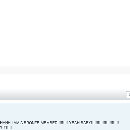
AM A BRONZE MEMBER!!!!!!!!! YEAH BABY!!!!!!!!!!!!!!!!!!!!!!!!
Y!!!!!