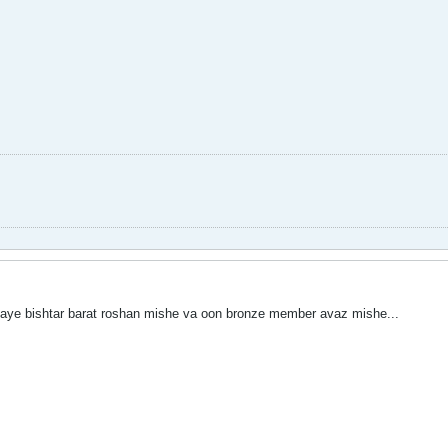
mpaye bishtar barat roshan mishe va oon bronze member avaz mishe...