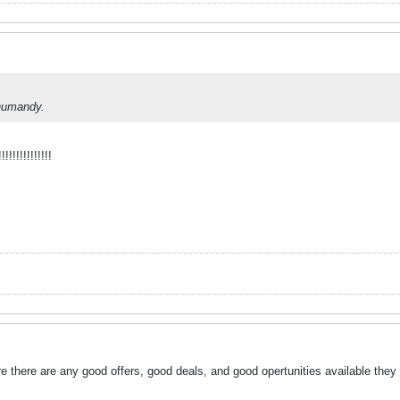
inumandy.
!!!!!!!!!!!!
e there are any good offers, good deals, and good opertunities available they wil