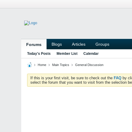
Blogs
Articles
Groups
Forums
Today's Posts
Member List
Calendar
Home
Main Topics
General Discussion
If this is your first visit, be sure to check out the
FAQ
by cl
select the forum that you want to visit from the selection be