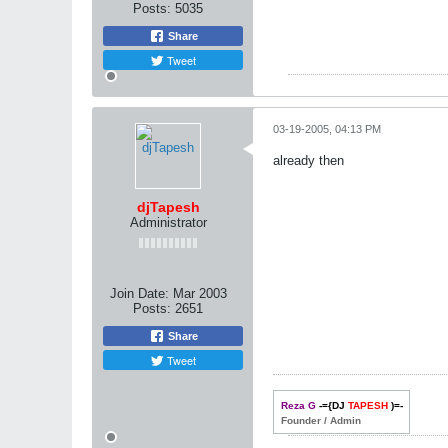
Posts:
5035
Share
Tweet
03-19-2005, 04:13 PM
already then
djTapesh
Administrator
Join Date:
Mar 2003
Posts:
2651
Share
Tweet
Reza G
-={DJ
TAPESH
)=-
Founder / Admin