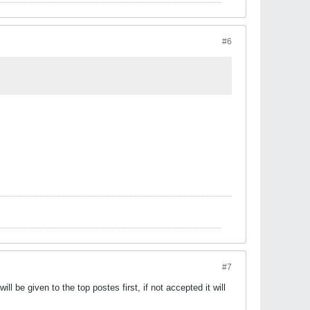
#6
#7
l be given to the top postes first, if not accepted it will