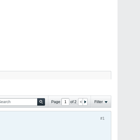
Page
of
2
Filter
#1