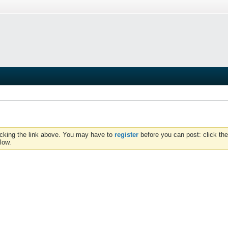
icking the link above. You may have to
register
before you can post: click the
low.