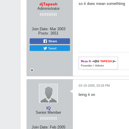
so it does mean somethting
djTapesh
Administrator
Join Date:
Mar 2003
Posts:
2651
Share
Tweet
Reza G
-={DJ
TAPESH
)=-
Founder / Admin
03-19-2005, 03:26 PM
bring it on
IQ
Senior Member
Join Date:
Feb 2005