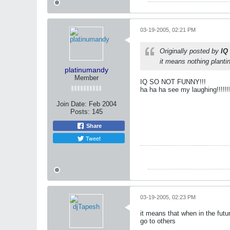
03-19-2005, 02:21 PM
Originally posted by
IQ
it means nothing plant
platinumandy
Member
IQ SO NOT FUNNY!!!
ha ha ha see my laughing!!!!!!!!!
Join Date:
Feb 2004
Posts:
145
Share
Tweet
03-19-2005, 02:23 PM
it means that when in the futur
go to others