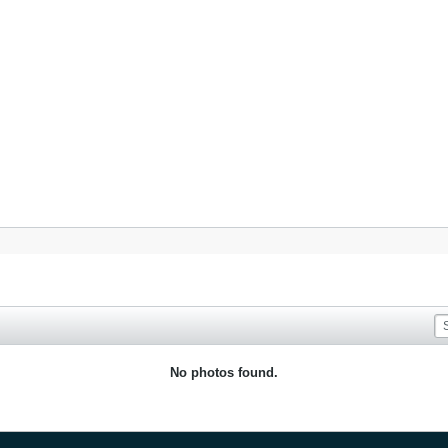
No photos found.