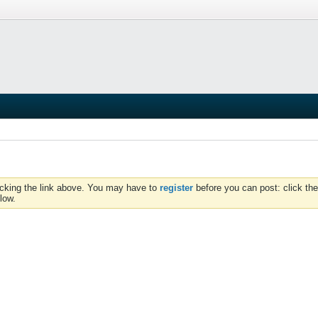
icking the link above. You may have to
register
before you can post: click the
low.