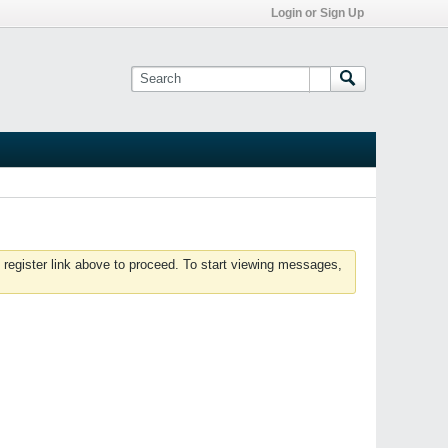
Login or Sign Up
 register link above to proceed. To start viewing messages,