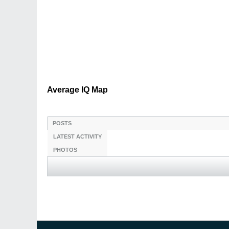
Average IQ Map
POSTS
LATEST ACTIVITY
PHOTOS