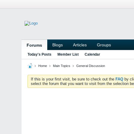
Blogs
Articles
Groups
Forums
Today's Posts
Member List
Calendar
Home
Main Topics
General Discussion
If this is your first visit, be sure to check out the
FAQ
by cl
select the forum that you want to visit from the selection be