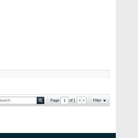
Page
of
1
Filter