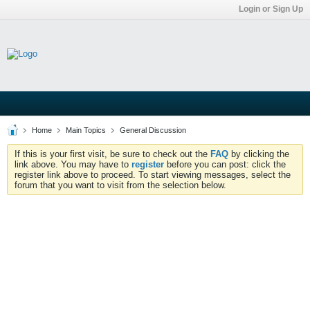
Login or Sign Up
Home
Main Topics
General Discussion
If this is your first visit, be sure to check out the
FAQ
by clicking the
link above. You may have to
register
before you can post: click the
register link above to proceed. To start viewing messages, select the
forum that you want to visit from the selection below.