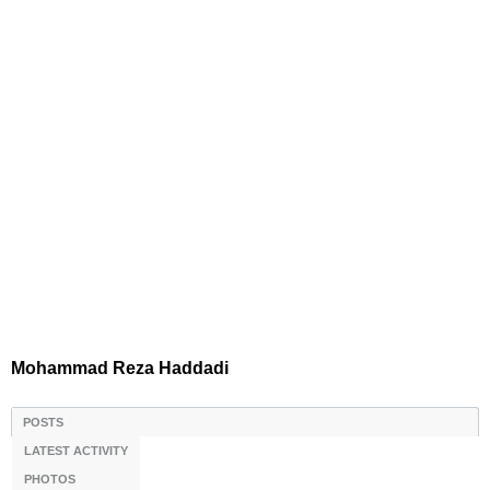
Mohammad Reza Haddadi
POSTS
LATEST ACTIVITY
PHOTOS