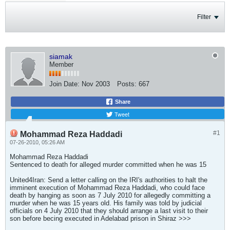
Filter
siamak
Member
Join Date:
Nov 2003
Posts:
667
Share
Tweet
#1
Mohammad Reza Haddadi
07-26-2010, 05:26 AM
Mohammad Reza Haddadi
Sentenced to death for alleged murder committed when he was 15
United4Iran: Send a letter calling on the IRI's authorities to halt the
imminent execution of Mohammad Reza Haddadi, who could face
death by hanging as soon as 7 July 2010 for allegedly committing a
murder when he was 15 years old. His family was told by judicial
officials on 4 July 2010 that they should arrange a last visit to their
son before becing executed in Adelabad prison in Shiraz >>>