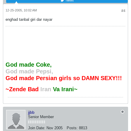
Tweet
12-25-2005, 10:02 AM
#4
enghad tanbal giri dar nayar
God made Coke,
God made Pepsi,
God made Persian girls so DAMN SEXY!!!
~Zende Bad
Iran
Va Irani~
jjbb
Senior Member
Join Date:
Nov 2005
Posts:
8813