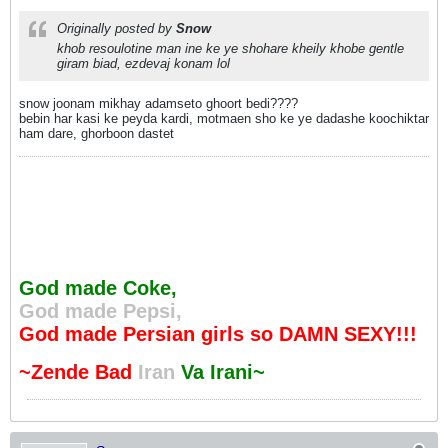
Originally posted by
Snow
khob resoulotine man ine ke ye shohare kheily khobe gentle
giram biad, ezdevaj konam lol
snow joonam mikhay adamseto ghoort bedi????
bebin har kasi ke peyda kardi, motmaen sho ke ye dadashe koochiktar
ham dare, ghorboon dastet
God made Coke,
God made Pepsi,
God made Persian girls so DAMN SEXY!!!
~Zende Bad
Iran
Va Irani~