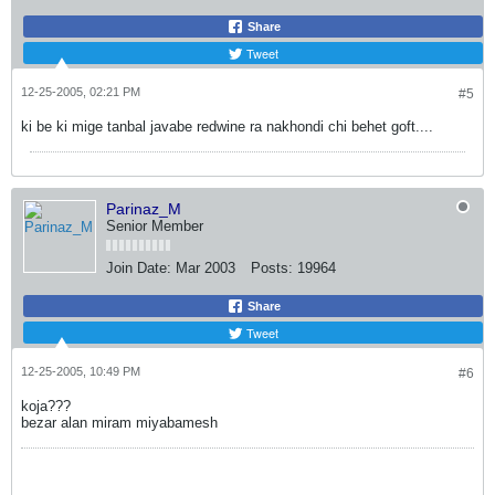
Share
Tweet
12-25-2005, 02:21 PM
#5
ki be ki mige tanbal javabe redwine ra nakhondi chi behet goft....
Parinaz_M
Senior Member
Join Date:
Mar 2003
Posts:
19964
Share
Tweet
12-25-2005, 10:49 PM
#6
koja???
bezar alan miram miyabamesh