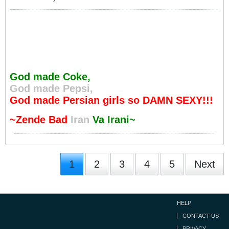
God made Coke,
God made Pepsi,
God made Persian girls so DAMN SEXY!!!
~Zende Bad
Iran
Va Irani~
1
2
3
4
5
Next
HELP
CONTACT US
PRIVACY