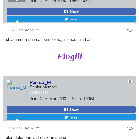
Join Date:
Jan 2004
Posts:
4327
Share
Tweet
12-27-2005, 02:36 PM
#14
chashmmm shoma joon bekha,ali shad inja hast
Fingili
Parinaz_M
Senior Member
Join Date:
Mar 2003
Posts:
19964
Share
Tweet
12-27-2005, 02:37 PM
#15
alan dobare miyad shaki misheha