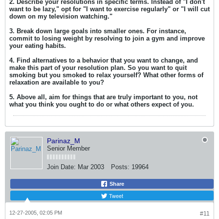
2. Describe your resolutions in specific terms. Instead of "I don't
want to be lazy," opt for "I want to exercise regularly" or "I will cut
down on my television watching."
3. Break down large goals into smaller ones. For instance,
commit to losing weight by resolving to join a gym and improve
your eating habits.
4. Find alternatives to a behavior that you want to change, and
make this part of your resolution plan. So you want to quit
smoking but you smoked to relax yourself? What other forms of
relaxation are available to you?
5. Above all, aim for things that are truly important to you, not
what you think you ought to do or what others expect of you.
Parinaz_M
Senior Member
Join Date:
Mar 2003
Posts:
19964
Share
Tweet
12-27-2005, 02:05 PM
#11