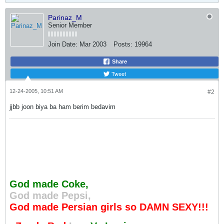
Parinaz_M
Senior Member
Join Date:
Mar 2003
Posts:
19964
Share
Tweet
12-24-2005, 10:51 AM
#2
jjbb joon biya ba ham berim bedavim
God made Coke,
God made Pepsi,
God made Persian girls so DAMN SEXY!!!