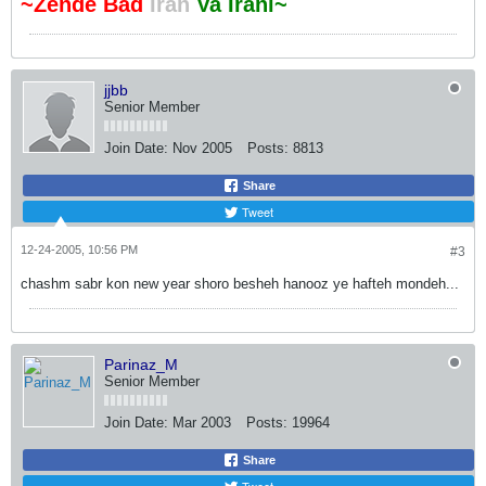
~Zende Bad
Iran
Va Irani~
jjbb
Senior Member
Join Date:
Nov 2005
Posts:
8813
Share
Tweet
12-24-2005, 10:56 PM
#3
chashm sabr kon new year shoro besheh hanooz ye hafteh mondeh...
Parinaz_M
Senior Member
Join Date:
Mar 2003
Posts:
19964
Share