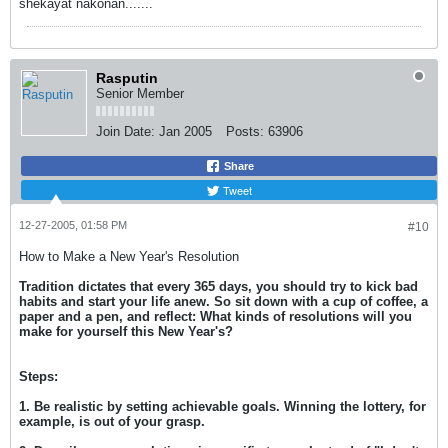
shekayat nakonan.......
Rasputin
Senior Member
Join Date:
Jan 2005
Posts:
63906
Share
Tweet
12-27-2005, 01:58 PM
#10
How to Make a New Year's Resolution
Tradition dictates that every 365 days, you should try to kick bad
habits and start your life anew. So sit down with a cup of coffee, a
paper and a pen, and reflect: What kinds of resolutions will you
make for yourself this New Year's?
Steps:
1. Be realistic by setting achievable goals. Winning the lottery, for
example, is out of your grasp.