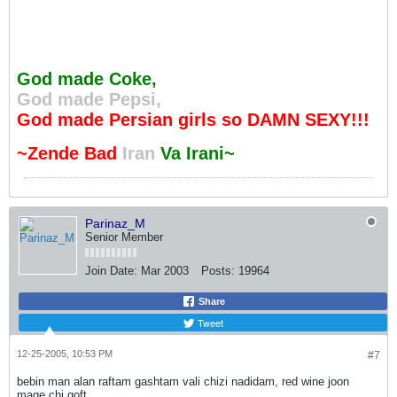
God made Coke,
God made Pepsi,
God made Persian girls so DAMN SEXY!!!
~Zende Bad
Iran
Va Irani~
Parinaz_M
Senior Member
Join Date:
Mar 2003
Posts:
19964
Share
Tweet
12-25-2005, 10:53 PM
#7
bebin man alan raftam gashtam vali chizi nadidam, red wine joon
mage chi goft