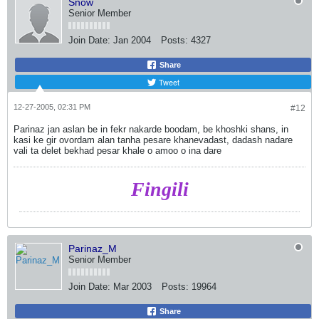
Snow
Senior Member
Join Date:
Jan 2004
Posts:
4327
Share
Tweet
12-27-2005, 02:31 PM
#12
Parinaz jan aslan be in fekr nakarde boodam, be khoshki shans, in
kasi ke gir ovordam alan tanha pesare khanevadast, dadash nadare
vali ta delet bekhad pesar khale o amoo o ina dare
Fingili
Parinaz_M
Senior Member
Join Date:
Mar 2003
Posts:
19964
Share