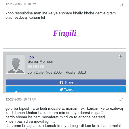
12-26-2005, 11:10 PM
#8
khob resoulotine man ine ke ye shohare kheily khobe gentle giram
biad, ezdevaj konam lol
Fingili
jjbb
Senior Member
Join Date:
Nov 2005
Posts:
8813
Share
Tweet
12-27-2005, 10:49 AM
#9
gofti ba tapesh rafte bodi mosaferat manam fekr kardam ke to ezdevaj
kardid chon khabar ha kamkam mirese. aya dorest migan?
hardo shoma ba ham mosaferat mirid va to arizona hasteed....
khosh bashid va movafagh....
dar zemn be agha reza komak kon yad begir dl kon ke in hame melat