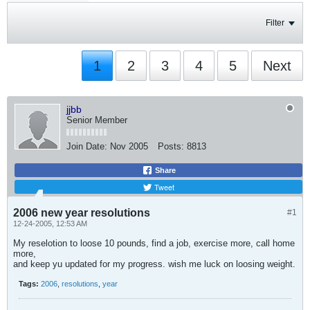
Filter
1
2
3
4
5
Next
jjbb
Senior Member
Join Date:
Nov 2005
Posts:
8813
Share
Tweet
2006 new year resolutions
#1
12-24-2005, 12:53 AM
My reselotion to loose 10 pounds, find a job, exercise more, call home
more,
and keep yu updated for my progress. wish me luck on loosing weight.
Tags:
2006
,
resolutions
,
year