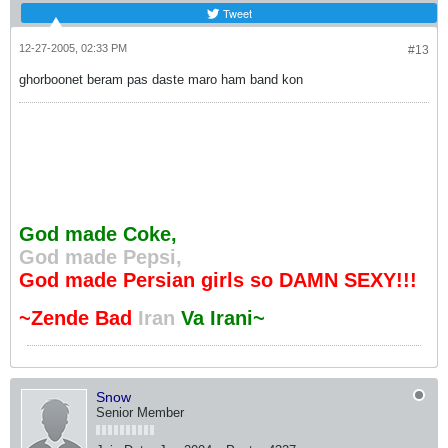
Tweet
12-27-2005, 02:33 PM
#13
ghorboonet beram pas daste maro ham band kon
God made Coke,
God made Pepsi,
God made Persian girls so DAMN SEXY!!!
~Zende Bad
Iran
Va Irani~
Snow
Senior Member