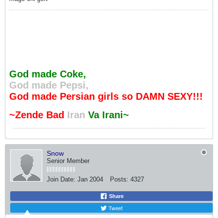
God made Coke,
God made Pepsi,
God made Persian girls so DAMN SEXY!!!
~Zende Bad
Iran
Va Irani~
Snow
Senior Member
Join Date:
Jan 2004
Posts:
4327
Share
Tweet