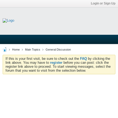
Login or Sign Up
Home
Main Topics
General Discussion
If this is your first visit, be sure to check out the
FAQ
by clicking the
link above. You may have to
register
before you can post: click the
register link above to proceed. To start viewing messages, select the
forum that you want to visit from the selection below.