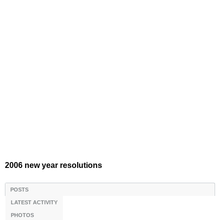
2006 new year resolutions
POSTS
LATEST ACTIVITY
PHOTOS