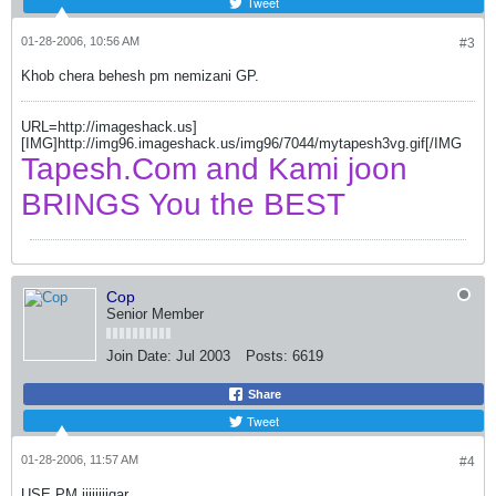
Tweet
01-28-2006, 10:56 AM
#3
Khob chera behesh pm nemizani GP.
URL=http://imageshack.us]
[IMG]http://img96.imageshack.us/img96/7044/mytapesh3vg.gif[/IMG
Tapesh.Com and Kami joon
BRINGS You the BEST
Cop
Senior Member
Join Date:
Jul 2003
Posts:
6619
Share
Tweet
01-28-2006, 11:57 AM
#4
USE PM jiiiiiiigar