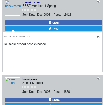
nanakhafan
BEST Member of Spring
Join Date:
Dec 2005
Posts:
11016
Share
Tweet
01-28-2006, 10:55 AM
#2
lol saeid diroooz tapesh boood
kami joon
Senior Member
Join Date:
Dec 2005
Posts:
4870
Share