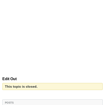
Edit Out
This topic is closed.
POSTS