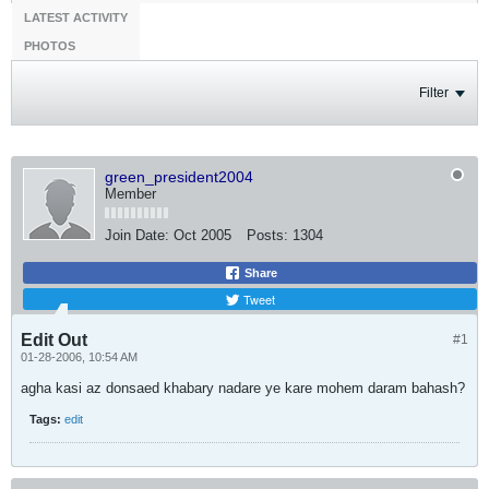
LATEST ACTIVITY
PHOTOS
Filter
green_president2004
Member
Join Date:
Oct 2005
Posts:
1304
Share
Tweet
Edit Out
#1
01-28-2006, 10:54 AM
agha kasi az donsaed khabary nadare ye kare mohem daram bahash?
Tags:
edit