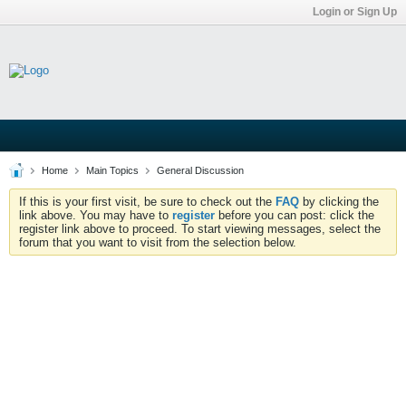
Login or Sign Up
Home
Main Topics
General Discussion
If this is your first visit, be sure to check out the
FAQ
by clicking the
link above. You may have to
register
before you can post: click the
register link above to proceed. To start viewing messages, select the
forum that you want to visit from the selection below.