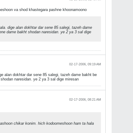
 cheshoon va shod khastegara pashne khoonamoono
la. dige alan dokhtar dar sene 85 salegi, tazeh dame
e dame bakht shodan naresidan. ye 2 ya 3 sal dige
02-17-2006, 09:19 AM
e alan dokhtar dar sene 85 salegi, tazeh dame bakht be
hodan naresidan. ye 2 ya 3 sal dige miresan
02-17-2006, 08:21 AM
hashoon chikar konim. hich kodoomeshoon ham ta hala