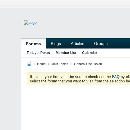
Blogs
Articles
Groups
Forums
Today's Posts
Member List
Calendar
Home
Main Topics
General Discussion
If this is your first visit, be sure to check out the
FAQ
by cl
select the forum that you want to visit from the selection be