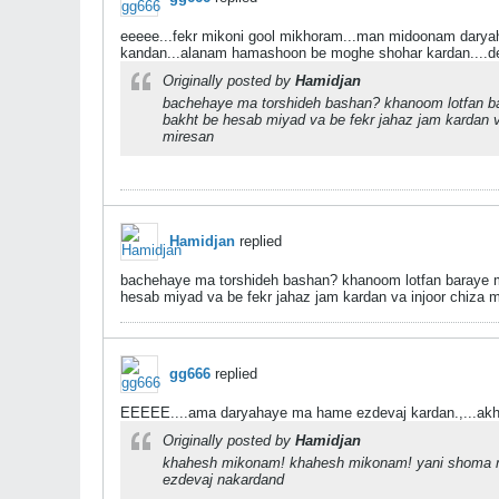
eeeee...fekr mikoni gool mikhoram...man midoonam dary
kandan...alanam hamashoon be moghe shohar kardan....de
Originally posted by
Hamidjan
bachehaye ma torshideh bashan? khanoom lotfan bar
bakht be hesab miyad va be fekr jahaz jam kardan v
miresan
Hamidjan
replied
bachehaye ma torshideh bashan? khanoom lotfan baraye ma 
hesab miyad va be fekr jahaz jam kardan va injoor chiza 
gg666
replied
EEEEE....ama daryahaye ma hame ezdevaj kardan.,...akh
Originally posted by
Hamidjan
khahesh mikonam! khahesh mikonam! yani shoma mi
ezdevaj nakardand