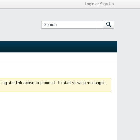
Login or Sign Up
 register link above to proceed. To start viewing messages,