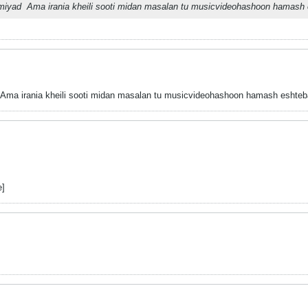
emiyad
Ama irania kheili sooti midan masalan tu musicvideohashoon hamash e
Ama irania kheili sooti midan masalan tu musicvideohashoon hamash eshtebah
e]