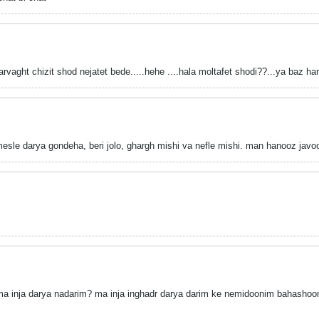
vaght chizit shod nejatet bede...
..hehe
....hala moltafet shodi??
...ya baz h
 mesle darya gondeha, beri jolo, ghargh mishi va nefle mishi. man hanooz j
 inja darya nadarim? ma inja inghadr darya darim ke nemidoonim bahashoon