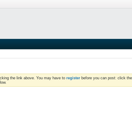
icking the link above. You may have to
register
before you can post: click the
low.