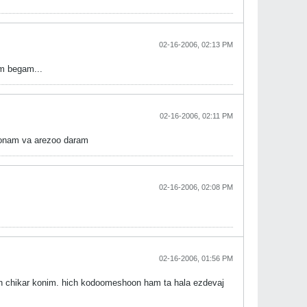
02-16-2006, 02:13 PM
am begam...
02-16-2006, 02:11 PM
avoonam va arezoo daram
02-16-2006, 02:08 PM
02-16-2006, 01:56 PM
 chikar konim. hich kodoomeshoon ham ta hala ezdevaj