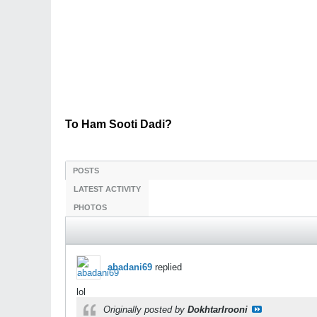
To Ham Sooti Dadi?
POSTS
LATEST ACTIVITY
PHOTOS
abadani69
replied
lol
Originally posted by
DokhtarIrooni