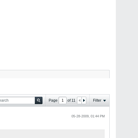
Page
of
11
Filter
05-28-2009, 01:44 PM