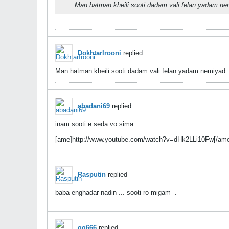
Man hatman kheili sooti dadam vali felan yadam n
DokhtarIrooni
replied
Man hatman kheili sooti dadam vali felan yadam nemiyad
abadani69
replied
inam sooti e seda vo sima
[ame]http://www.youtube.com/watch?v=dHk2LLi10Fw[/am
Rasputin
replied
baba enghadar nadin ... sooti ro migam
.
gg666
replied