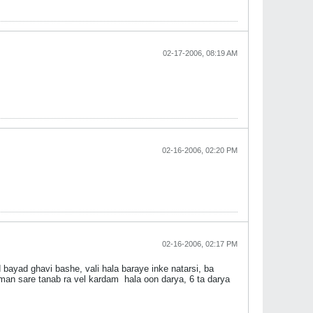
02-17-2006, 08:19 AM
02-16-2006, 02:20 PM
02-16-2006, 02:17 PM
bayad ghavi bashe, vali hala baraye inke natarsi, ba
 man sare tanab ra vel kardam
hala oon darya, 6 ta darya