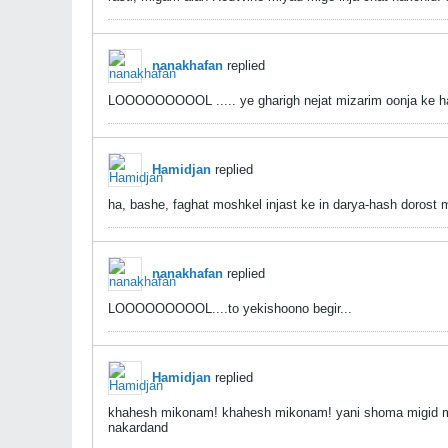
nanakhafan
replied
LOOOOOOOOOL ..... ye gharigh nejat mizarim oonja ke har
Hamidjan
replied
ha, bashe, faghat moshkel injast ke in darya-hash dorost
nanakhafan
replied
LOOOOOOOOOL....to yekishoono begir...
Hamidjan
replied
khahesh mikonam! khahesh mikonam! yani shoma migid ma
nakardand