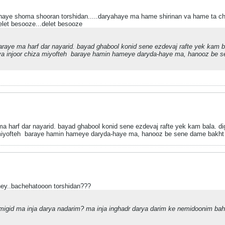
ahaye shoma shooran torshidan.....daryahaye ma hame shirinan va hame ta
let besooze...delet besooze
aye ma harf dar nayarid. bayad ghabool konid sene ezdevaj rafte yek kam ba
a injoor chiza miyofteh
baraye hamin hameye daryda-haye ma, hanooz be sen
harf dar nayarid. bayad ghabool konid sene ezdevaj rafte yek kam bala. dig
miyofteh
baraye hamin hameye daryda-haye ma, hanooz be sene dame bakht s
ey..bachehatooon torshidan???
gid ma inja darya nadarim? ma inja inghadr darya darim ke nemidoonim ba