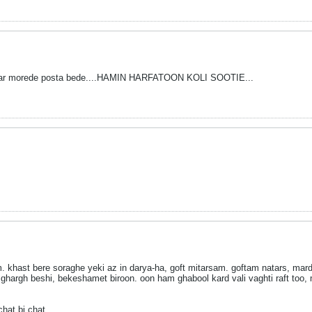
r dar morede posta bede....HAMIN HARFATOON KOLI SOOTIE...
 khast bere soraghe yeki az in darya-ha, goft mitarsam. goftam natars, mard 
ghargh beshi, bekeshamet biroon. oon ham ghabool kard vali vaghti raft too,
hat bi chat