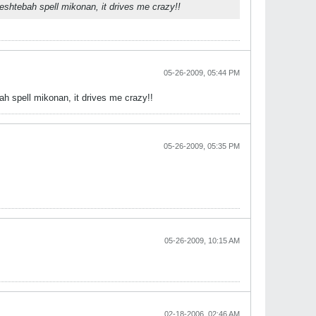
shtebah spell mikonan, it drives me crazy!!
05-26-2009, 05:44 PM
 spell mikonan, it drives me crazy!!
05-26-2009, 05:35 PM
05-26-2009, 10:15 AM
02-18-2006, 02:46 AM