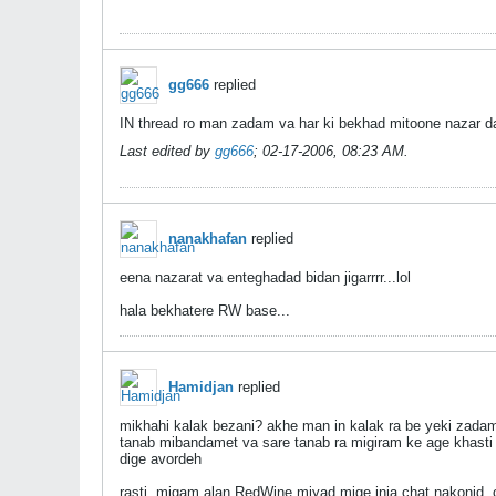
gg666
replied
IN thread ro man zadam va har ki bekhad mitoone naza
Last edited by
gg666
;
02-17-2006, 08:23 AM
.
nanakhafan
replied
eena nazarat va enteghadad bidan jigarrrr...lol
hala bekhatere RW base...
Hamidjan
replied
mikhahi kalak bezani? akhe man in kalak ra be yeki zadam.
tanab mibandamet va sare tanab ra migiram ke age khasti 
dige avordeh
rasti, migam alan RedWine miyad mige inja chat nakonid. c