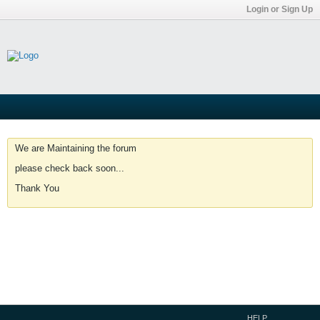
Login or Sign Up
We are Maintaining the forum
please check back soon...
Thank You
HELP