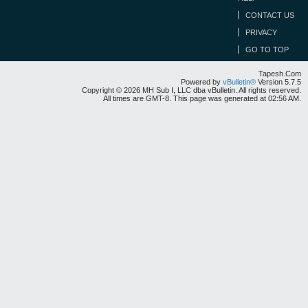
CONTACT US
PRIVACY
GO TO TOP
Tapesh.Com
Powered by
vBulletin®
Version 5.7.5
Copyright © 2026 MH Sub I, LLC dba vBulletin. All rights reserved.
All times are GMT-8. This page was generated at 02:56 AM.