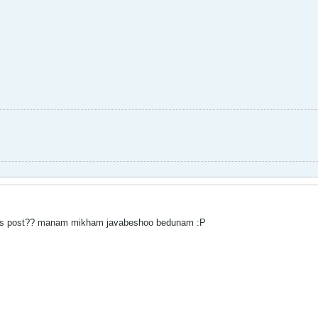
his post?? manam mikham javabeshoo bedunam :P