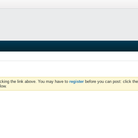
icking the link above. You may have to
register
before you can post: click the
low.