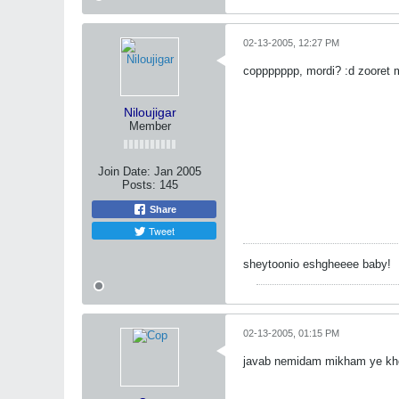
02-13-2005, 12:27 PM
coppppppp, mordi? :d zooret 
Niloujigar
Member
Join Date:
Jan 2005
Posts:
145
Share
Tweet
sheytoonio eshgheeee baby!
02-13-2005, 01:15 PM
javab nemidam mikham ye kh