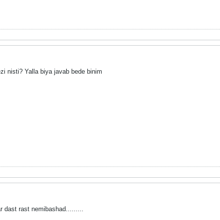
 nisti? Yalla biya javab bede binim
dast rast nemibashad.........