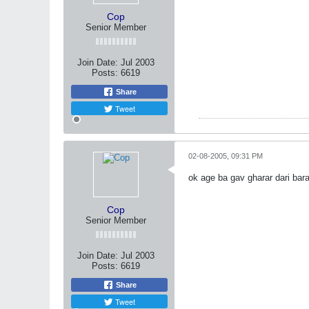
Cop
Senior Member
Join Date:
Jul 2003
Posts:
6619
Share
Tweet
02-08-2005, 09:31 PM
ok age ba gav gharar dari 
Cop
Senior Member
Join Date:
Jul 2003
Posts:
6619
Share
Tweet