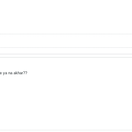
e ya na akhar??