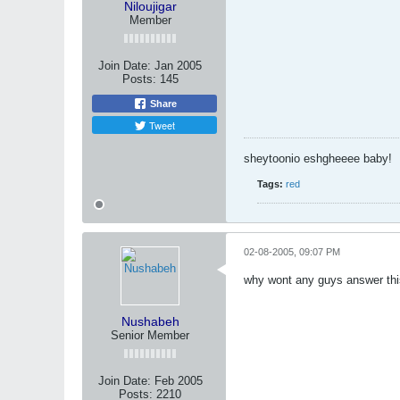
Niloujigar
Member
Join Date:
Jan 2005
Posts:
145
Share
Tweet
sheytoonio eshgheeee baby!
Tags:
red
02-08-2005, 09:07 PM
why wont any guys answer t
Nushabeh
Senior Member
Join Date:
Feb 2005
Posts:
2210