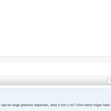
raje be range ghermez beporsam, does it turn u on? chon hame migan harki 