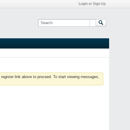
Login or Sign Up
 register link above to proceed. To start viewing messages,