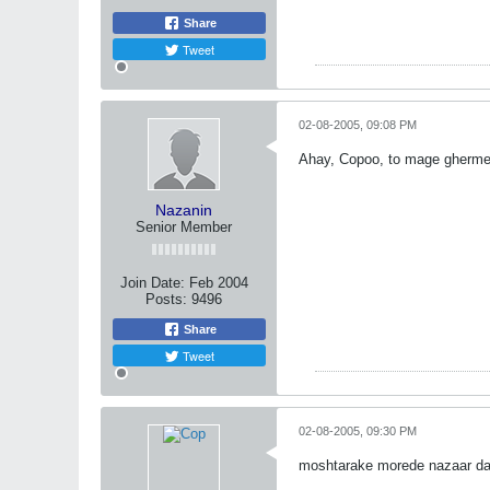
Share
Tweet
02-08-2005, 09:08 PM
Ahay, Copoo, to mage ghermezi
Nazanin
Senior Member
Join Date:
Feb 2004
Posts:
9496
Share
Tweet
02-08-2005, 09:30 PM
moshtarake morede nazaar dar 