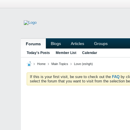
Blogs
Articles
Groups
Forums
Today's Posts
Member List
Calendar
Home
Main Topics
Love (eshgh)
If this is your first visit, be sure to check out the
FAQ
by cl
select the forum that you want to visit from the selection be