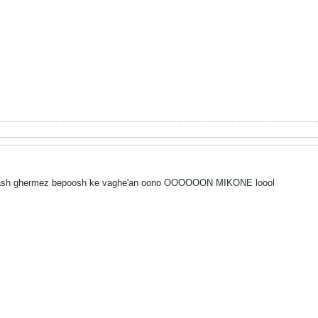
barash ghermez bepoosh ke vaghe'an oono OOOOOON MIKONE loool