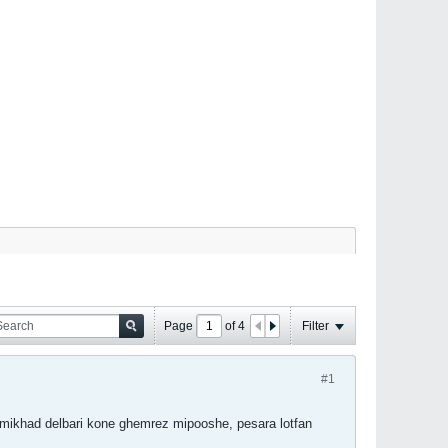
Page
of
4
Filter
#1
mikhad delbari kone ghemrez mipooshe, pesara lotfan