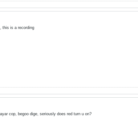
, this is a recording
yar cop, begoo dige, seriously does red turn u on?