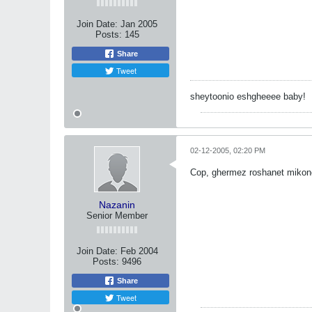
Join Date:
Jan 2005
Posts:
145
Share
Tweet
sheytoonio eshgheeee baby!
02-12-2005, 02:20 PM
Cop, ghermez roshanet mikon
Nazanin
Senior Member
Join Date:
Feb 2004
Posts:
9496
Share
Tweet