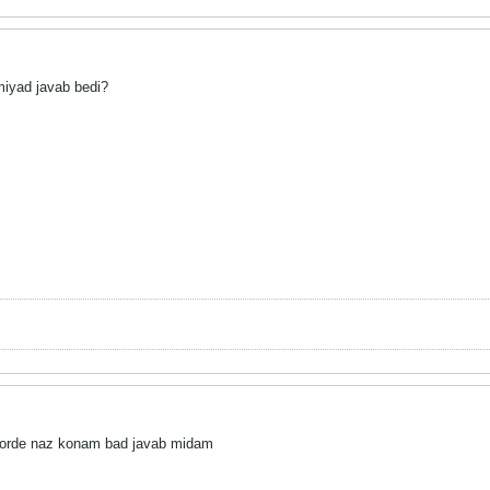
miyad javab bedi?
orde naz konam bad javab midam