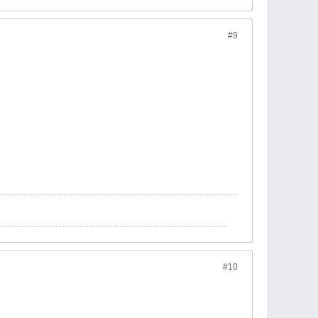
#9
#10