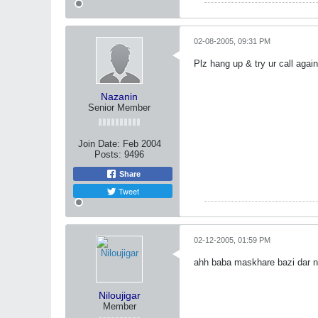
02-08-2005, 09:31 PM
Plz hang up & try ur call again
Nazanin
Senior Member
Join Date:
Feb 2004
Posts:
9496
Share
Tweet
02-12-2005, 01:59 PM
ahh baba maskhare bazi dar na
Niloujigar
Member