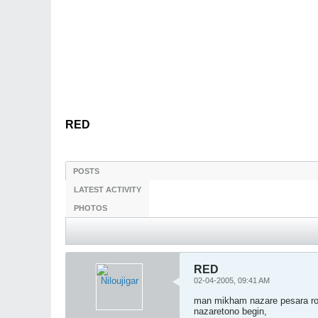
RED
POSTS
LATEST ACTIVITY
PHOTOS
RED
02-04-2005, 09:41 AM
man mikham nazare pesara ro 
nazaretono begin,