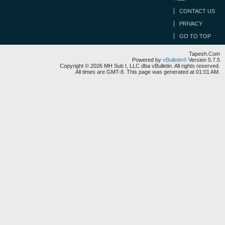
CONTACT US
PRIVACY
GO TO TOP
Tapesh.Com
Powered by
vBulletin®
Version 5.7.5
Copyright © 2026 MH Sub I, LLC dba vBulletin. All rights reserved.
All times are GMT-8. This page was generated at 01:01 AM.