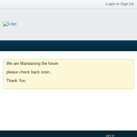
Login or Sign Up
We are Maintaining the forum
please check back soon...
Thank You
HELP