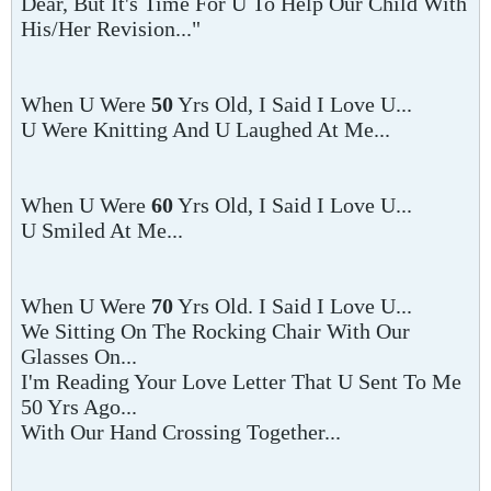
Dear, But It's Time For U To Help Our Child With
His/Her Revision..."
When U Were
50
Yrs Old, I Said I Love U...
U Were Knitting And U Laughed At Me...
When U Were
60
Yrs Old, I Said I Love U...
U Smiled At Me...
When U Were
70
Yrs Old. I Said I Love U...
We Sitting On The Rocking Chair With Our
Glasses On...
I'm Reading Your Love Letter That U Sent To Me
50 Yrs Ago...
With Our Hand Crossing Together...