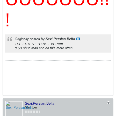
!
Originally posted by
Sexi.Persian.Bella
THE CUTEST THING EVER!!!!!
guys shud read and do this more often
Sexi.Persian.Bella
Member