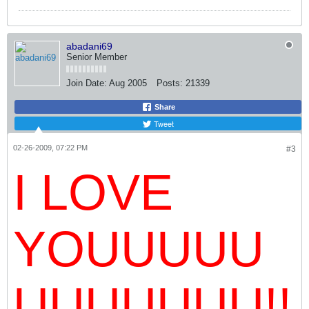
abadani69
Senior Member
Join Date:
Aug 2005
Posts:
21339
Share
Tweet
02-26-2009, 07:22 PM
#3
I LOVE
YOUUUUU
UUUUUUU!!