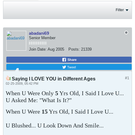
Filter
abadani69
Senior Member
Join Date:
Aug 2005
Posts:
21339
Share
Tweet
#1
Saying I LOVE YOU in Different Ages
02-25-2009, 05:42 PM
When U Were Only
5
Yrs Old, I Said I Love U...
U Asked Me: "What Is It?"
When U Were
15
Yrs Old, I Said I Love U...
U Blushed... U Look Down And Smile...