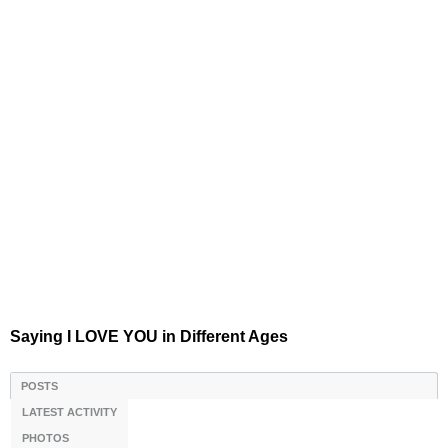
Saying I LOVE YOU in Different Ages
POSTS
LATEST ACTIVITY
PHOTOS