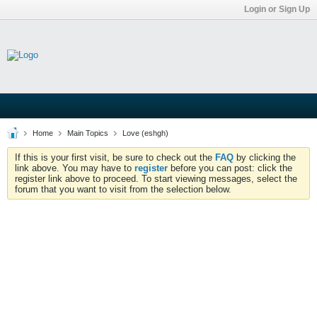
Login or Sign Up
Home
Main Topics
Love (eshgh)
If this is your first visit, be sure to check out the
FAQ
by clicking the
link above. You may have to
register
before you can post: click the
register link above to proceed. To start viewing messages, select the
forum that you want to visit from the selection below.