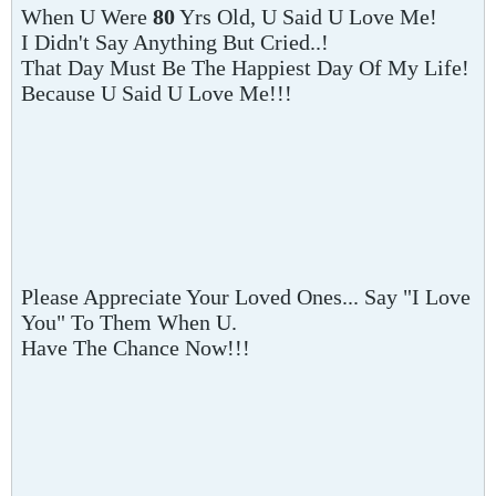
When U Were
80
Yrs Old, U Said U Love Me!
I Didn't Say Anything But Cried..!
That Day Must Be The Happiest Day Of My Life!
Because U Said U Love Me!!!
Please Appreciate Your Loved Ones... Say "I Love
You" To Them When U.
Have The Chance Now!!!