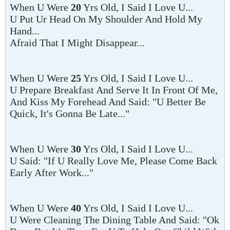
When U Were
20
Yrs Old, I Said I Love U...
U Put Ur Head On My Shoulder And Hold My
Hand...
Afraid That I Might Disappear...
When U Were
25
Yrs Old, I Said I Love U...
U Prepare Breakfast And Serve It In Front Of Me,
And Kiss My Forehead And Said: "U Better Be
Quick, It's Gonna Be Late..."
When U Were
30
Yrs Old, I Said I Love U...
U Said: "If U Really Love Me, Please Come Back
Early After Work..."
When U Were
40
Yrs Old, I Said I Love U...
U Were Cleaning The Dining Table And Said: "Ok