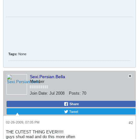
Tags:
None
Sexi.Persian.Bella
Member
Join Date:
Jul 2008
Posts:
70
Share
Tweet
02-26-2009, 07:05 PM
#2
THE CUTEST THING EVER!!!!!
guys shud read and do this more often