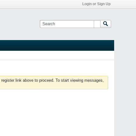
Login or Sign Up
 register link above to proceed. To start viewing messages,