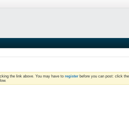
icking the link above. You may have to
register
before you can post: click the
low.