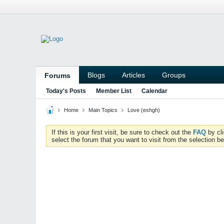
Blogs
Articles
Groups
Forums
Today's Posts
Member List
Calendar
Home
Main Topics
Love (eshgh)
If this is your first visit, be sure to check out the
FAQ
by cl
select the forum that you want to visit from the selection be