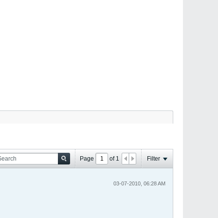
Page
of
1
Filter
03-07-2010, 06:28 AM