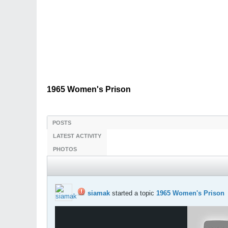
1965 Women's Prison
POSTS
LATEST ACTIVITY
PHOTOS
siamak
started a topic
1965 Women's Prison