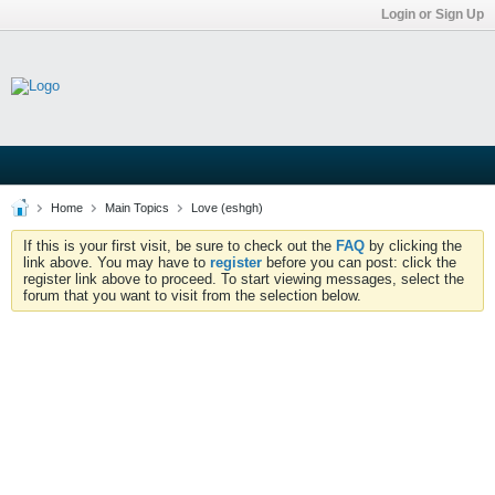
Login or Sign Up
Home
Main Topics
Love (eshgh)
If this is your first visit, be sure to check out the
FAQ
by clicking the
link above. You may have to
register
before you can post: click the
register link above to proceed. To start viewing messages, select the
forum that you want to visit from the selection below.