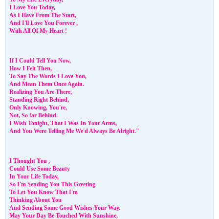
I Love You Today,
As I Have From The Start,
And I'll Love You Forever ,
With All Of My Heart !
If I Could Tell You Now,
How I Felt Then,
To Say The Words I Love You,
And Mean Them Once Again.
Realizing You Are There,
Standing Right Behind,
Only Knowing, You're,
Not, So far Behind.
I Wish Tonight, That I Was In Your Arms,
And You Were Telling Me We'd Always Be Alright."
I Thought You ,
Could Use Some Beauty
In Your Life Today,
So I'm Sending You This Greeting
To Let You Know That I'm
Thinking About You
And Sending Some Good Wishes Your Way.
May Your Day Be Touched With Sunshine,