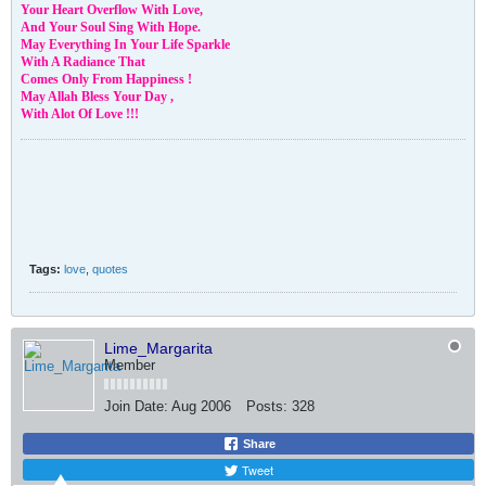
Your Heart Overflow With Love,
And Your Soul Sing With Hope.
May Everything In Your Life Sparkle
With A Radiance That
Comes Only From Happiness !
May Allah Bless Your Day ,
With Alot Of Love !!!
Tags:
love
,
quotes
Lime_Margarita
Member
Join Date:
Aug 2006
Posts:
328
Share
Tweet