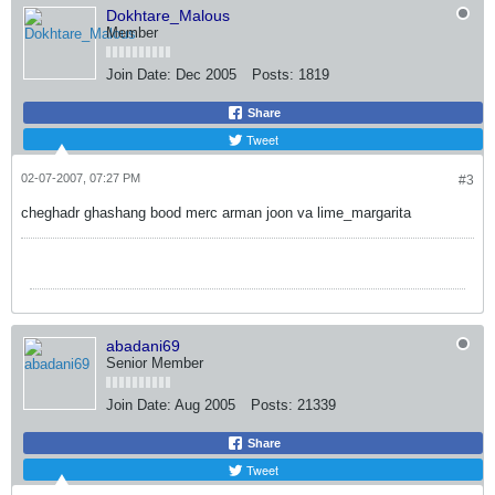
Dokhtare_Malous
Member
Join Date:
Dec 2005
Posts:
1819
Share
Tweet
02-07-2007, 07:27 PM
#3
cheghadr ghashang bood merc arman joon va lime_margarita
abadani69
Senior Member
Join Date:
Aug 2005
Posts:
21339
Share
Tweet