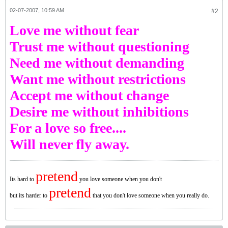
02-07-2007, 10:59 AM
#2
Love me without fear
Trust me without questioning
Need me without demanding
Want me without restrictions
Accept me without change
Desire me without inhibitions
For a love so free....
Will never fly away.
pretend
Its hard to
you love someone when you don't
pretend
but its harder to
that you don't love someone when you really do.