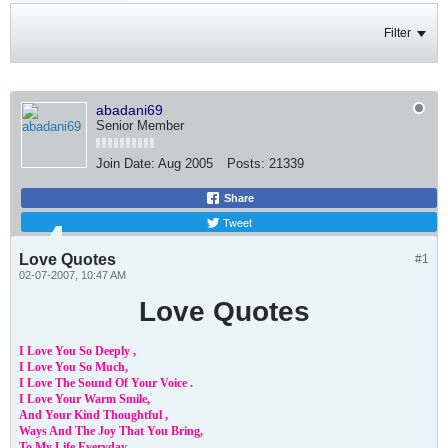
Filter
abadani69
Senior Member
Join Date:
Aug 2005
Posts:
21339
Share
Tweet
Love Quotes
#1
02-07-2007, 10:47 AM
Love Quotes
I Love You So Deeply ,
I Love You So Much,
I Love The Sound Of Your Voice .
I Love Your Warm Smile,
And Your Kind Thoughtful ,
Ways And The Joy That You Bring,
To My Life Everyday,