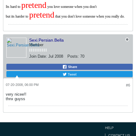
pretend
Its hard to
you love someone when you don't
pretend
but its harder to
that you don't love someone when you really do.
Sexi.Persian.Bella
Member
Join Date:
Jul 2008
Posts:
70
Share
Tweet
07-20-2008, 06:00 PM
#6
very nicee!!
thnx guyss
HELP
CONTACT US