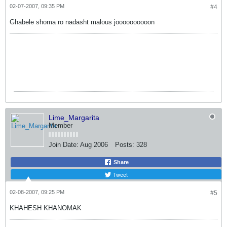
02-07-2007, 09:35 PM
#4
Ghabele shoma ro nadasht malous joooooooooon
Lime_Margarita
Member
Join Date:
Aug 2006
Posts:
328
Share
Tweet
02-08-2007, 09:25 PM
#5
KHAHESH KHANOMAK