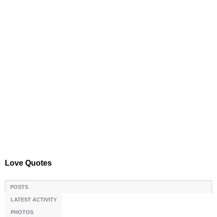
Love Quotes
POSTS
LATEST ACTIVITY
PHOTOS