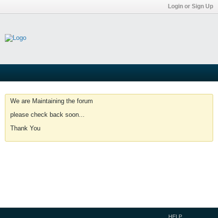
Login or Sign Up
We are Maintaining the forum
please check back soon...
Thank You
HELP