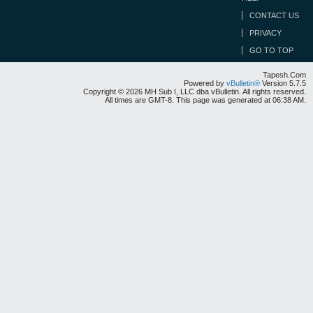
CONTACT US
PRIVACY
GO TO TOP
Tapesh.Com
Powered by
vBulletin®
Version 5.7.5
Copyright © 2026 MH Sub I, LLC dba vBulletin. All rights reserved.
All times are GMT-8. This page was generated at 06:38 AM.