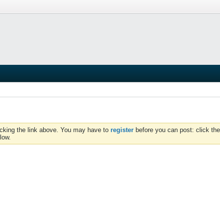
icking the link above. You may have to
register
before you can post: click the
low.