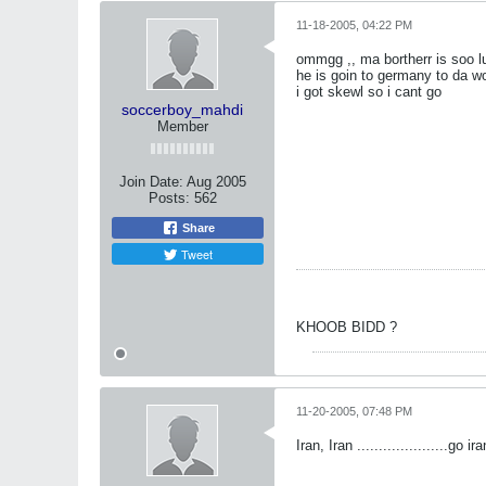
11-18-2005, 04:22 PM
ommgg ,, ma bortherr is soo 
he is goin to germany to da wo
i got skewl so i cant go
soccerboy_mahdi
Member
Join Date:
Aug 2005
Posts:
562
Share
Tweet
KHOOB BIDD ?
11-20-2005, 07:48 PM
Iran, Iran .....................go ira