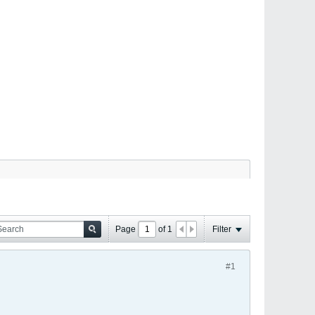
Page
of
1
Filter
#1