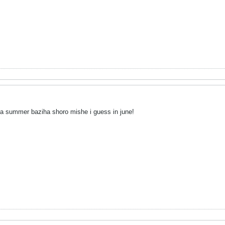
va summer baziha shoro mishe i guess in june!