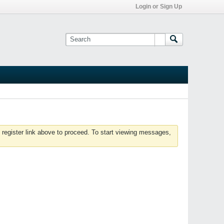
Login or Sign Up
 register link above to proceed. To start viewing messages,