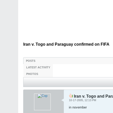
Iran v. Togo and Paraguay confirmed on FIFA
POSTS
LATEST ACTIVITY
PHOTOS
Iran v. Togo and Pa
10-17-2005, 12:13 PM
in november