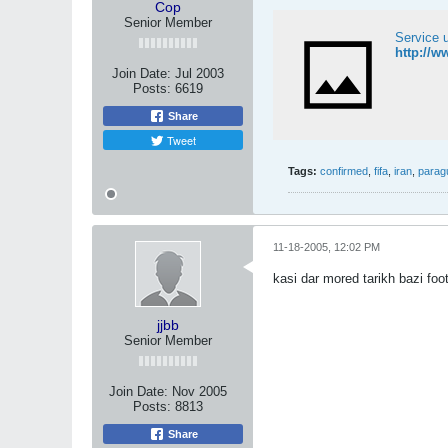
Cop
Senior Member
Service 
http://w
Join Date:
Jul 2003
Posts:
6619
Share
Tweet
Tags:
confirmed
,
fifa
,
iran
,
parag
11-18-2005, 12:02 PM
kasi dar mored tarikh bazi foo
jjbb
Senior Member
Join Date:
Nov 2005
Posts:
8813
Share