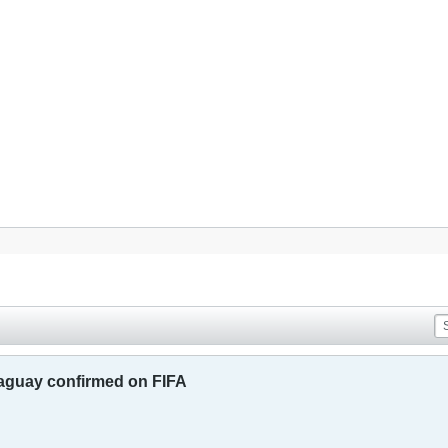
raguay confirmed on FIFA