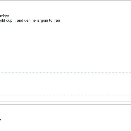
luckyy
rld cup ,, and den he is goin to Iran
n