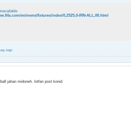
unavailable
ww.fifa.com/en/mens/fixtures/index/0,2525,0-IRN-ALL,00.html
uay
,
togo
tball jahan midoneh. lotfan post konid.