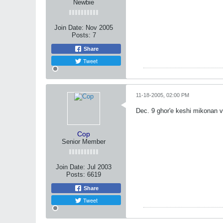
Newbie
Join Date:
Nov 2005
Posts:
7
Share
Tweet
11-18-2005, 02:00 PM
Dec. 9 ghor'e keshi mikonan 
Cop
Senior Member
Join Date:
Jul 2003
Posts:
6619
Share
Tweet