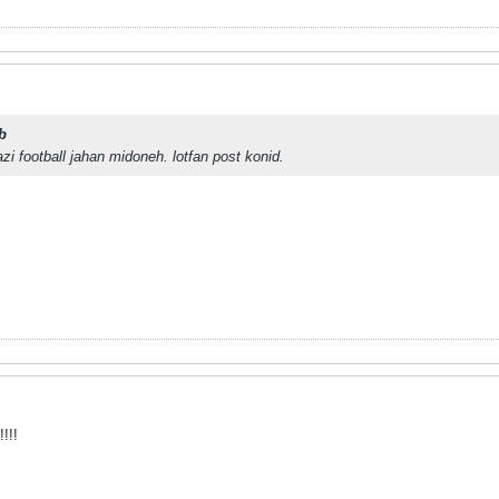
b
zi football jahan midoneh. lotfan post konid.
!!!