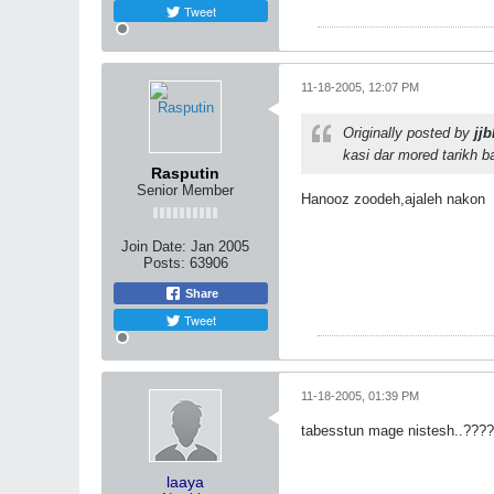
Tweet
11-18-2005, 12:07 PM
Originally posted by
jjb
kasi dar mored tarikh ba
Rasputin
Senior Member
Hanooz zoodeh,ajaleh nakon
Join Date:
Jan 2005
Posts:
63906
Share
Tweet
11-18-2005, 01:39 PM
tabesstun mage nistesh..????!
laaya