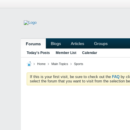
Blogs
Articles
Groups
Forums
Today's Posts
Member List
Calendar
Home
Main Topics
Sports
If this is your first visit, be sure to check out the
FAQ
by cl
select the forum that you want to visit from the selection be