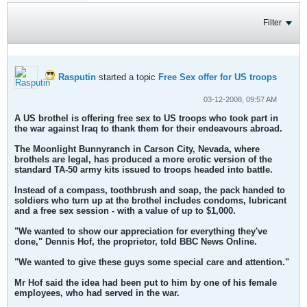
Filter
Rasputin
started a topic
Free Sex offer for US troops
03-12-2008, 09:57 AM
A US brothel is offering free sex to US troops who took part in
the war against Iraq to thank them for their endeavours abroad.
The Moonlight Bunnyranch in Carson City, Nevada, where
brothels are legal, has produced a more erotic version of the
standard TA-50 army kits issued to troops headed into battle.
Instead of a compass, toothbrush and soap, the pack handed to
soldiers who turn up at the brothel includes condoms, lubricant
and a free sex session - with a value of up to $1,000.
"We wanted to show our appreciation for everything they've
done," Dennis Hof, the proprietor, told BBC News Online.
"We wanted to give these guys some special care and attention."
Mr Hof said the idea had been put to him by one of his female
employees, who had served in the war.