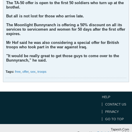
The TA-50 offer is open to the first 50 soldiers who turn up at the
brothel.
But all is not lost for those who arrive late.
The Moonlight Bunnyranch is offering a 50% discount on all its
services to servicemen and women for 50 days after the first offer
expires.
Mr Hof said he was also considering a special offer for British
troops who took part in the war against Iraq.
"It would be really great to get those guys to come over to the
Bunnyranch," he said.
Tags:
free
,
offer
,
sex
,
troops
HELP
CONTACT US
PRIVACY
GO TO TOP
Tapesh.Com