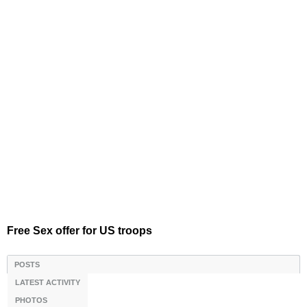
Free Sex offer for US troops
POSTS
LATEST ACTIVITY
PHOTOS