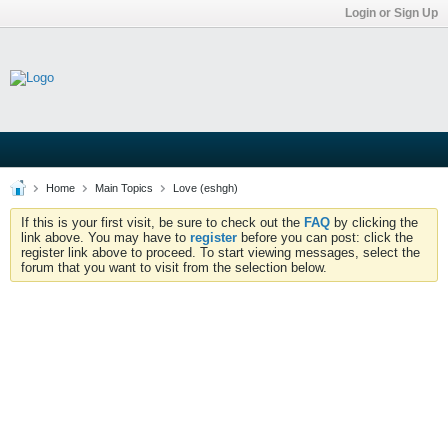
Login or Sign Up
Home
Main Topics
Love (eshgh)
If this is your first visit, be sure to check out the
FAQ
by clicking the
link above. You may have to
register
before you can post: click the
register link above to proceed. To start viewing messages, select the
forum that you want to visit from the selection below.