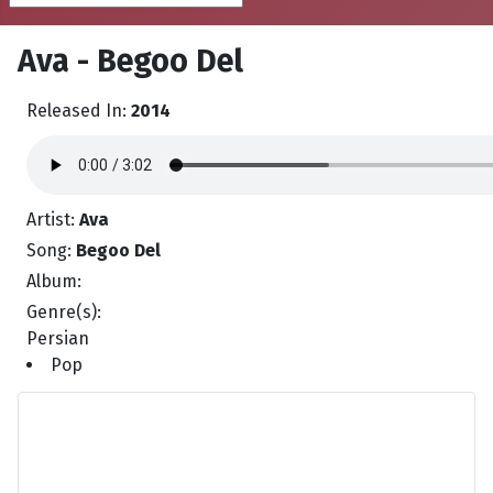
Ava - Begoo Del
Released In:
2014
Artist:
Ava
Song:
Begoo Del
Album:
Genre(s):
Persian
Pop