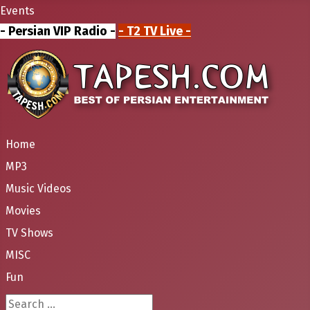
Events
- Persian VIP Radio -
- T2 TV Live -
Home
MP3
Music Videos
Movies
TV Shows
MISC
Fun
Search ...