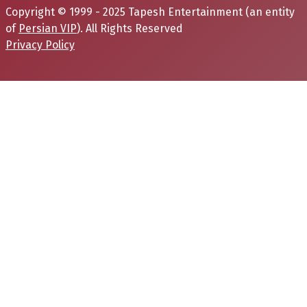
Copyright © 1999 - 2025 Tapesh Entertainment (an entity
of
Persian VIP
). All Rights Reserved
Privacy Policy