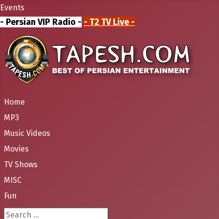
Events
- Persian VIP Radio -
- T2 TV Live -
Home
MP3
Music Videos
Movies
TV Shows
MISC
Fun
Search ...