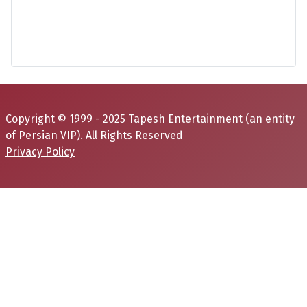
Copyright © 1999 - 2025 Tapesh Entertainment (an entity
of
Persian VIP
). All Rights Reserved
Privacy Policy