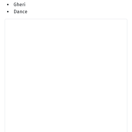
Gheri
Dance