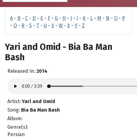
A
-
B
-
C
-
D
-
E
-
F
-
G
-
H
-
I
-
J
-
K
-
L
-
M
-
N
-
O
-
P
-
Q
-
R
-
S
-
T
-
U
-
V
-
W
-
X
-
Y
-
Z
Yari and Omid - Bia Ba Man
Bash
Released In:
2014
Artist:
Yari and Omid
Song:
Bia Ba Man Bash
Album:
Genre(s):
Persian