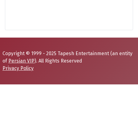
Copyright © 1999 - 2025 Tapesh Entertainment (an entity
of
Persian VIP
). All Rights Reserved
Privacy Policy