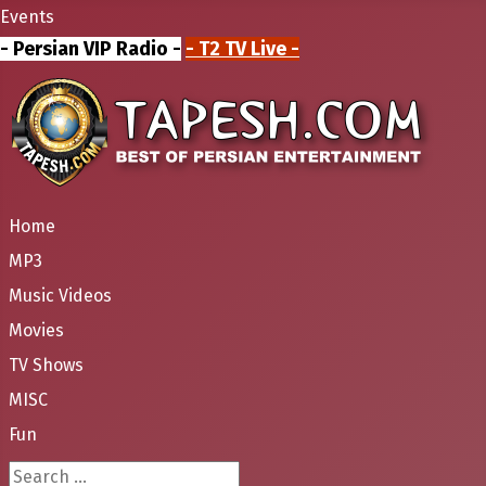
Events
- Persian VIP Radio -
- T2 TV Live -
Home
MP3
Music Videos
Movies
TV Shows
MISC
Fun
Search ...