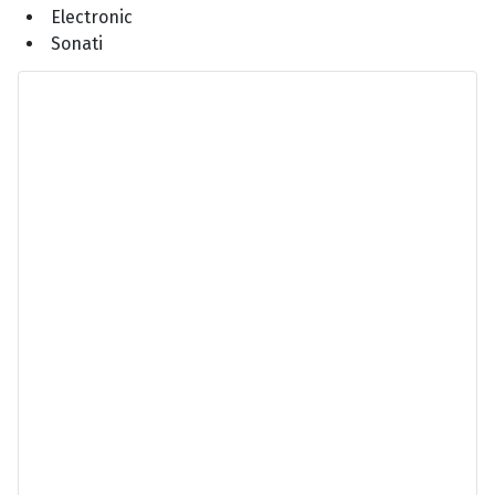
Electronic
Sonati