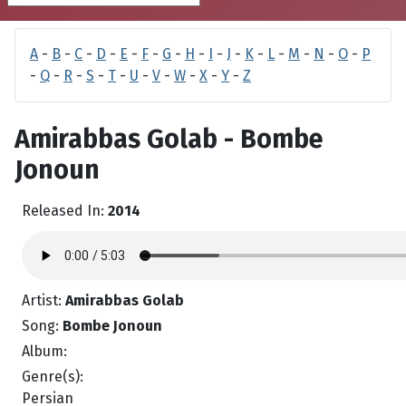
A
-
B
-
C
-
D
-
E
-
F
-
G
-
H
-
I
-
J
-
K
-
L
-
M
-
N
-
O
-
P
-
Q
-
R
-
S
-
T
-
U
-
V
-
W
-
X
-
Y
-
Z
Amirabbas Golab - Bombe
Jonoun
Released In:
2014
Artist:
Amirabbas Golab
Song:
Bombe Jonoun
Album:
Genre(s):
Persian