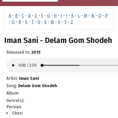
A
-
B
-
C
-
D
-
E
-
F
-
G
-
H
-
I
-
J
-
K
-
L
-
M
-
N
-
O
-
P
-
Q
-
R
-
S
-
T
-
U
-
V
-
W
-
X
-
Y
-
Z
Iman Sani - Delam Gom Shodeh
Released In:
2015
Artist:
Iman Sani
Song:
Delam Gom Shodeh
Album:
Genre(s):
Persian
Gheri