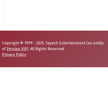
Copyright © 1999 - 2025 Tapesh Entertainment (an entity
of
Persian VIP
). All Rights Reserved
Privacy Policy