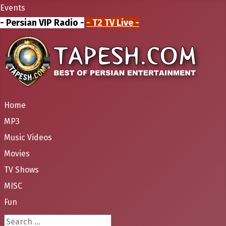
Events
- Persian VIP Radio -
- T2 TV Live -
Home
MP3
Music Videos
Movies
TV Shows
MISC
Fun
Search ...