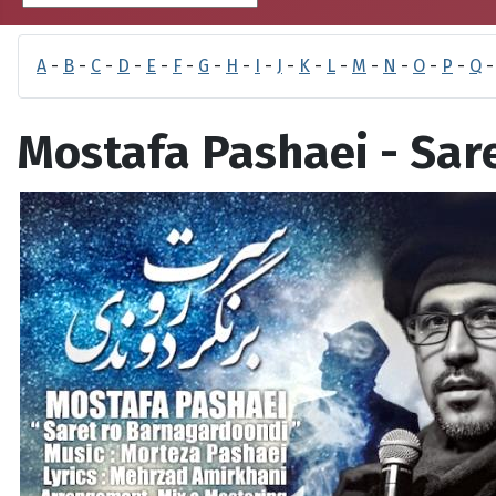
A
-
B
-
C
-
D
-
E
-
F
-
G
-
H
-
I
-
J
-
K
-
L
-
M
-
N
-
O
-
P
-
Q
Mostafa Pashaei - Sa