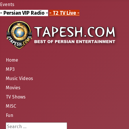
Events
- Persian VIP Radio -
- T2 TV Live -
Home
MP3
Music Videos
Movies
TV Shows
MISC
Fun
Search ...