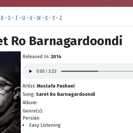
-
R
-
S
-
T
-
U
-
V
-
W
-
X
-
Y
-
Z
ret Ro Barnagardoondi
Released In:
2014
Artist:
Mostafa Pashaei
Song:
Saret Ro Barnagardoondi
Album:
Genre(s):
Persian
Easy Listening