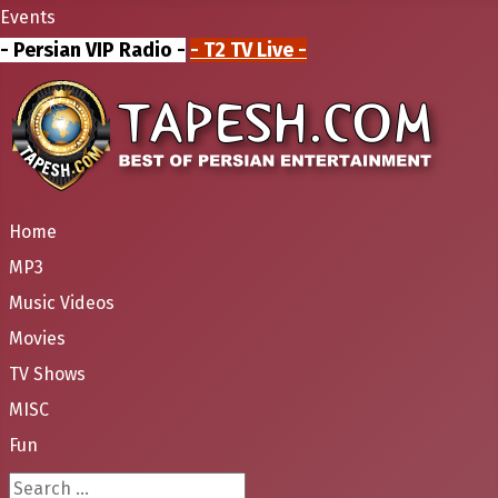
Events
- Persian VIP Radio -
- T2 TV Live -
Home
MP3
Music Videos
Movies
TV Shows
MISC
Fun
Search ...