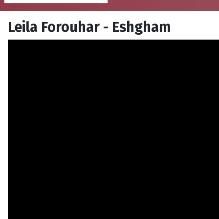
Leila Forouhar - Eshgham