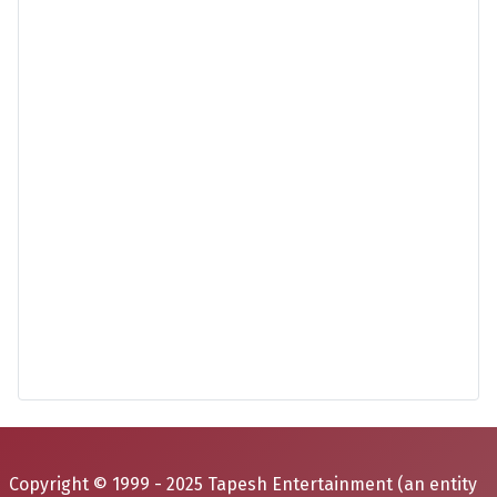
Copyright © 1999 - 2025 Tapesh Entertainment (an entity