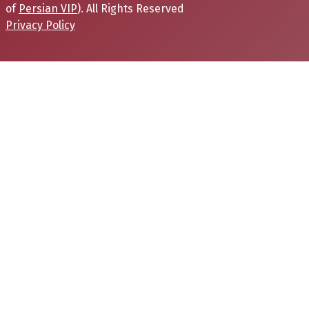
of
Persian VIP
). All Rights Reserved
Privacy Policy