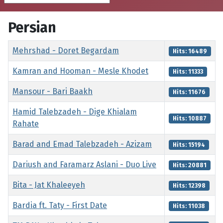
Persian
Title
Hits
Mehrshad - Doret Begardam
Hits: 16489
Kamran and Hooman - Mesle Khodet
Hits: 11333
Mansour - Bari Baakh
Hits: 11676
Hamid Talebzadeh - Dige Khialam
Hits: 10887
Rahate
Barad and Emad Talebzadeh - Azizam
Hits: 15194
Dariush and Faramarz Aslani - Duo Live
Hits: 20881
Bita - Jat Khaleeyeh
Hits: 12398
Bardia ft. Taty - First Date
Hits: 11038