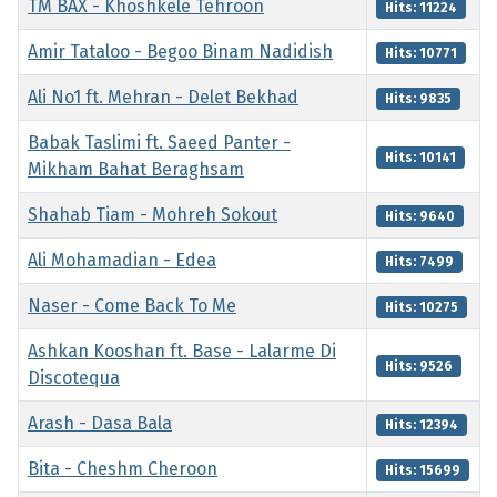
TM BAX - Khoshkele Tehroon
Hits: 11224
Amir Tataloo - Begoo Binam Nadidish
Hits: 10771
Ali No1 ft. Mehran - Delet Bekhad
Hits: 9835
Babak Taslimi ft. Saeed Panter -
Hits: 10141
Mikham Bahat Beraghsam
Shahab Tiam - Mohreh Sokout
Hits: 9640
Ali Mohamadian - Edea
Hits: 7499
Naser - Come Back To Me
Hits: 10275
Ashkan Kooshan ft. Base - Lalarme Di
Hits: 9526
Discotequa
Arash - Dasa Bala
Hits: 12394
Bita - Cheshm Cheroon
Hits: 15699