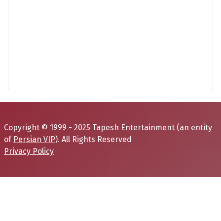
Copyright © 1999 - 2025 Tapesh Entertainment (an entity
of
Persian VIP
). All Rights Reserved
Privacy Policy