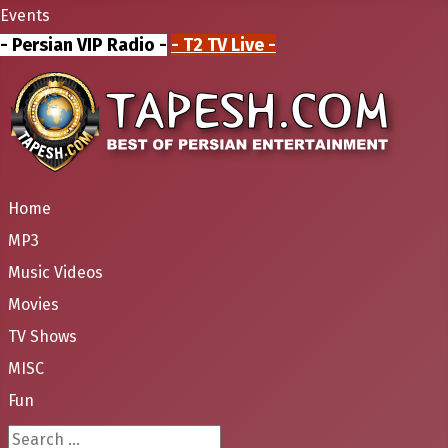
Events
- Persian VIP Radio -
- T2 TV Live -
Home
MP3
Music Videos
Movies
TV Shows
MISC
Fun
Search ...