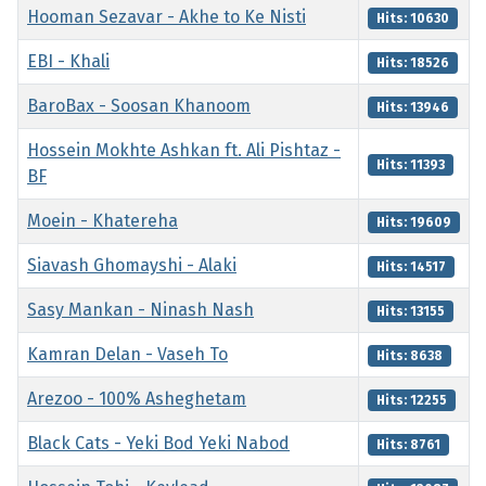
Hooman Sezavar - Akhe to Ke Nisti
Hits: 10630
EBI - Khali
Hits: 18526
BaroBax - Soosan Khanoom
Hits: 13946
Hossein Mokhte Ashkan ft. Ali Pishtaz -
Hits: 11393
BF
Moein - Khatereha
Hits: 19609
Siavash Ghomayshi - Alaki
Hits: 14517
Sasy Mankan - Ninash Nash
Hits: 13155
Kamran Delan - Vaseh To
Hits: 8638
Arezoo - 100% Asheghetam
Hits: 12255
Black Cats - Yeki Bod Yeki Nabod
Hits: 8761