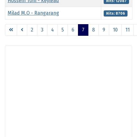
Hossein Tohi - Keylead
Hits: 12087
Milad M.O - Rangarang
Hits: 8706
Articles
2
3
4
5
6
7
8
9
10
11
Page 7 of 11