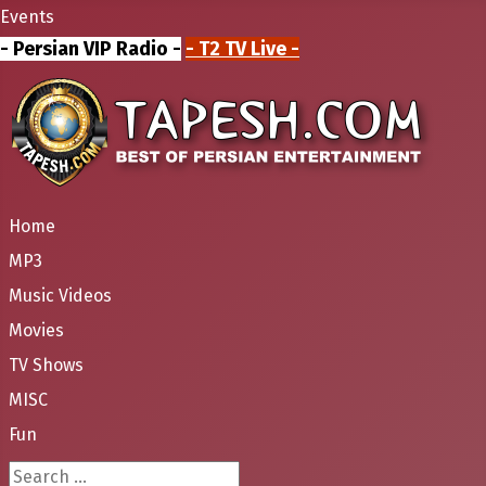
Events
- Persian VIP Radio -
- T2 TV Live -
Home
MP3
Music Videos
Movies
TV Shows
MISC
Fun
Search ...