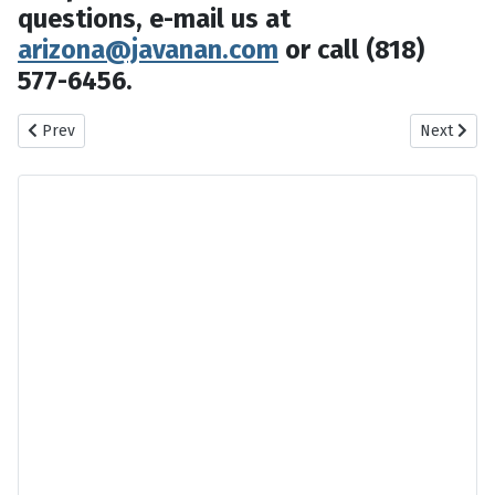
questions, e-mail us at
arizona@javanan.com
or call (818)
577-6456.
Previous article: Las Vegas 2014 Persian Events
Next artic
Prev
Next