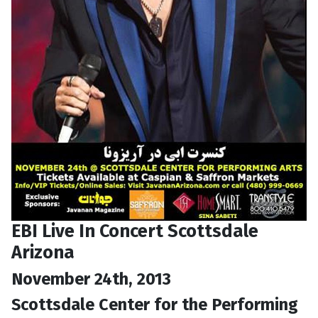
EBI Live In Concert Scottsdale
Arizona
November 24th, 2013
Scottsdale Center for the Performing