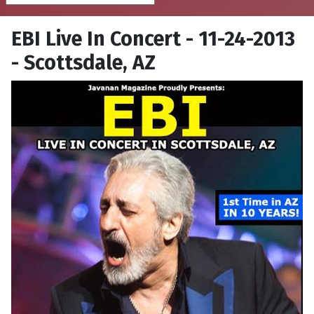
EBI Live In Concert - 11-24-2013
- Scottsdale, AZ