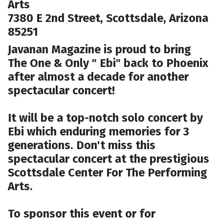
Arts
7380 E 2nd Street, Scottsdale, Arizona
85251
Javanan Magazine is proud to bring
The One & Only " Ebi" back to Phoenix
after almost a decade for another
spectacular concert!
It will be a top-notch solo concert by
Ebi which enduring memories for 3
generations. Don't miss this
spectacular concert at the prestigious
Scottsdale Center For The Performing
Arts.
To sponsor this event or for