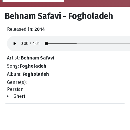
Behnam Safavi - Fogholadeh
Released In:
2014
Artist:
Behnam Safavi
Song:
Fogholadeh
Album:
Fogholadeh
Genre(s):
Persian
Gheri