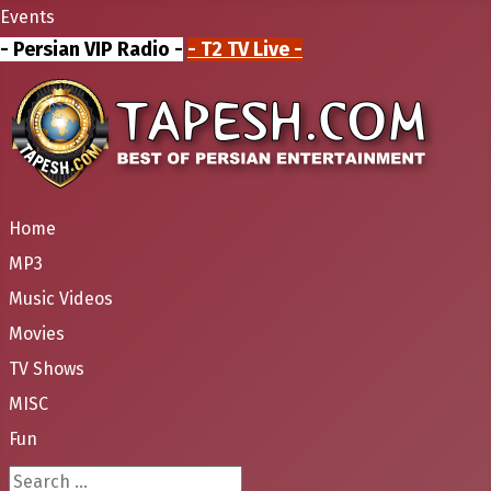
Events
- Persian VIP Radio -
- T2 TV Live -
Home
MP3
Music Videos
Movies
TV Shows
MISC
Fun
Search ...