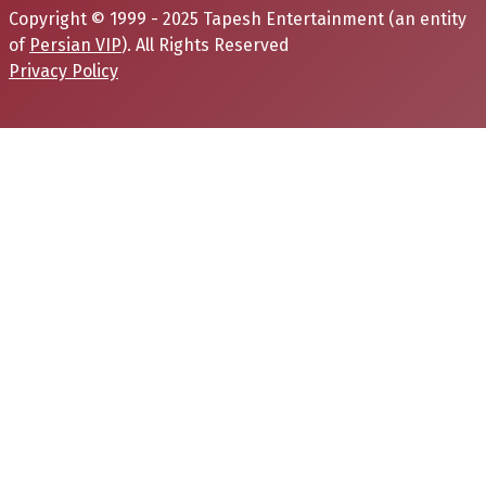
Copyright © 1999 - 2025 Tapesh Entertainment (an entity
of
Persian VIP
). All Rights Reserved
Privacy Policy