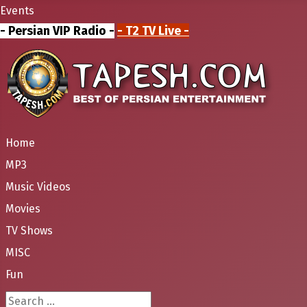
Events
- Persian VIP Radio -
- T2 TV Live -
Home
MP3
Music Videos
Movies
TV Shows
MISC
Fun
Search ...