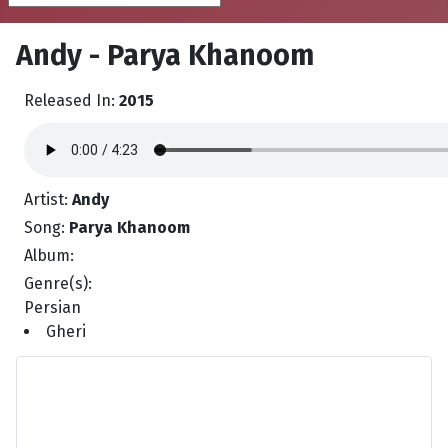
Andy - Parya Khanoom
Released In:
2015
Artist:
Andy
Song:
Parya Khanoom
Album:
Genre(s):
Persian
Gheri