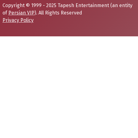
Copyright © 1999 - 2025 Tapesh Entertainment (an entity
of
Persian VIP
). All Rights Reserved
Privacy Policy