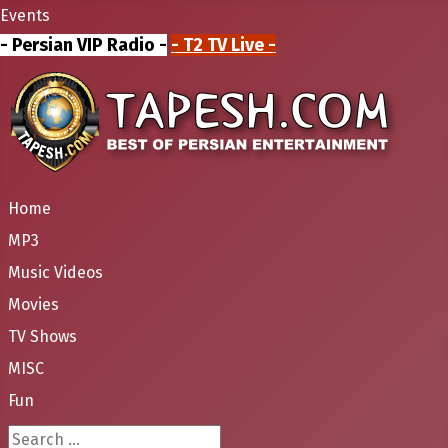
Events
- Persian VIP Radio -
- T2 TV Live -
Home
MP3
Music Videos
Movies
TV Shows
MISC
Fun
Search ...