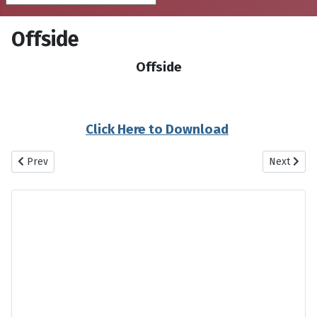
Offside
Offside
Click Here to Download
Previous article: Nesf Maleh Man Nesf Maleh To
Next artic
Prev
Next