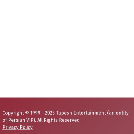
Copyright © 1999 - 2025 Tapesh Entertainment (an entity
of
Persian VIP
). All Rights Reserved
Privacy Policy