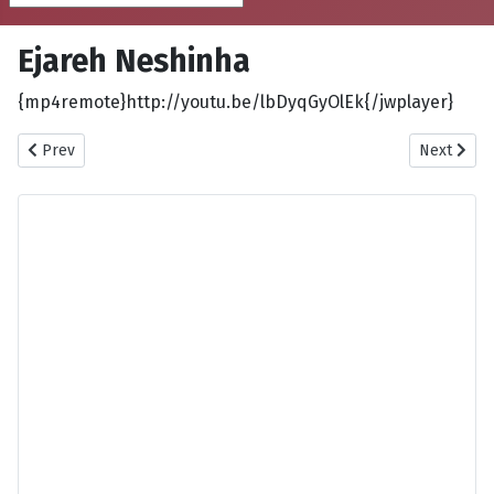
Ejareh Neshinha
{mp4remote}http://youtu.be/lbDyqGyOlEk{/jwplayer}
Previous article: Eghlima
Next articl
Prev
Next