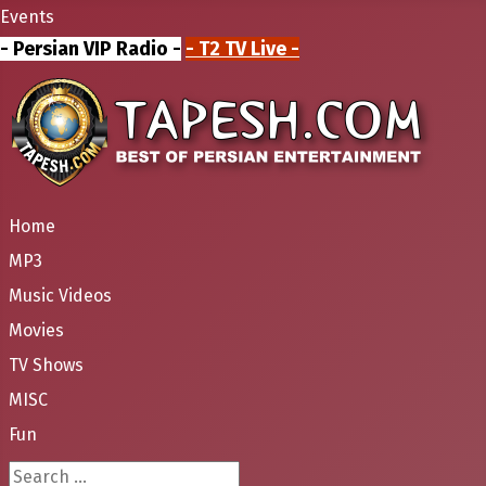
Events
- Persian VIP Radio -
- T2 TV Live -
Home
MP3
Music Videos
Movies
TV Shows
MISC
Fun
Search ...