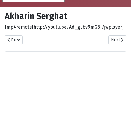
Akharin Serghat
{mp4remote}http://youtu.be/Ad_gLbv9mG8{/jwplayer}
Previous article: Afsaneyeh Mahe Palang
Next articl
Prev
Next