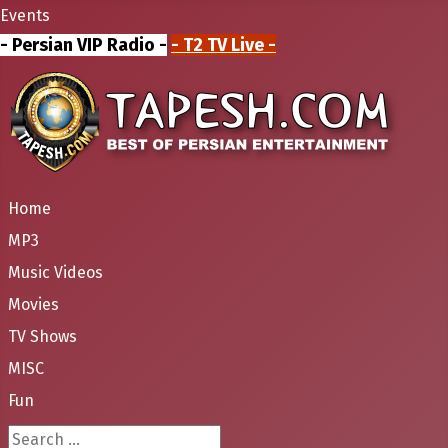
Events
- Persian VIP Radio -
- T2 TV Live -
Home
MP3
Music Videos
Movies
TV Shows
MISC
Fun
Search ...