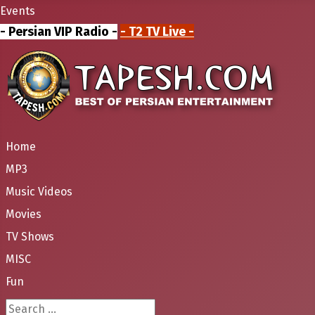
Events
- Persian VIP Radio -
- T2 TV Live -
Home
MP3
Music Videos
Movies
TV Shows
MISC
Fun
Search ...