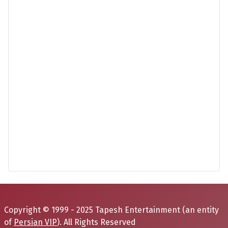
Copyright © 1999 - 2025 Tapesh Entertainment (an entity
of
Persian VIP
). All Rights Reserved