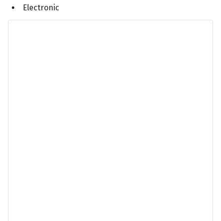
Electronic