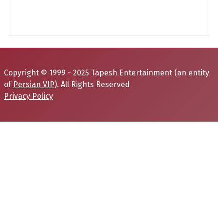
Copyright © 1999 - 2025 Tapesh Entertainment (an entity
of
Persian VIP
). All Rights Reserved
Privacy Policy