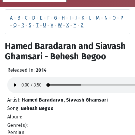
A
-
B
-
C
-
D
-
E
-
F
-
G
-
H
-
I
-
J
-
K
-
L
-
M
-
N
-
O
-
P
-
Q
-
R
-
S
-
T
-
U
-
V
-
W
-
X
-
Y
-
Z
Hamed Baradaran and Siavash
Ghamsari - Behesh Begoo
Released In:
2014
Artist:
Hamed Baradaran, Siavash Ghamsari
Song:
Behesh Begoo
Album:
Genre(s):
Persian