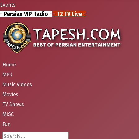
Events
- Persian VIP Radio -
- T2 TV Live -
Home
MP3
Music Videos
Movies
TV Shows
MISC
Fun
Search ...