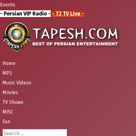
Events
- Persian VIP Radio -
- T2 TV Live -
Home
MP3
Music Videos
Movies
TV Shows
MISC
Fun
Search ...