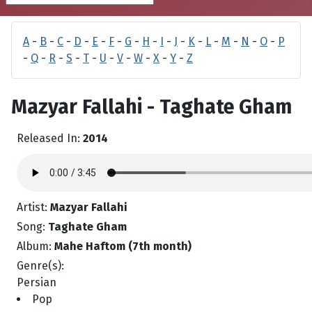
A
-
B
-
C
-
D
-
E
-
F
-
G
-
H
-
I
-
J
-
K
-
L
-
M
-
N
-
O
-
P
-
Q
-
R
-
S
-
T
-
U
-
V
-
W
-
X
-
Y
-
Z
Mazyar Fallahi - Taghate Gham
Released In:
2014
Artist:
Mazyar Fallahi
Song:
Taghate Gham
Album:
Mahe Haftom (7th month)
Genre(s):
Persian
Pop