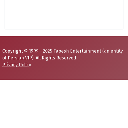
Copyright © 1999 - 2025 Tapesh Entertainment (an entity
of
Persian VIP
). All Rights Reserved
Privacy Policy