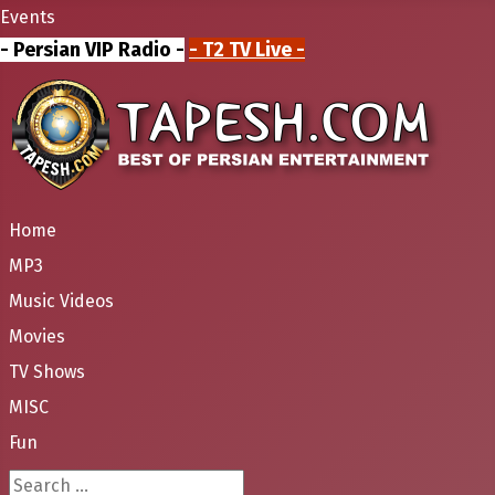
Events
- Persian VIP Radio -
- T2 TV Live -
Home
MP3
Music Videos
Movies
TV Shows
MISC
Fun
Search ...