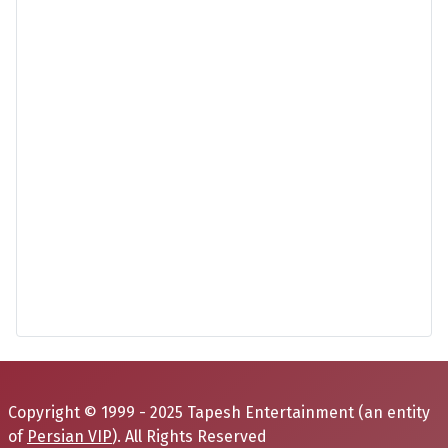
Copyright © 1999 - 2025 Tapesh Entertainment (an entity
of
Persian VIP
). All Rights Reserved