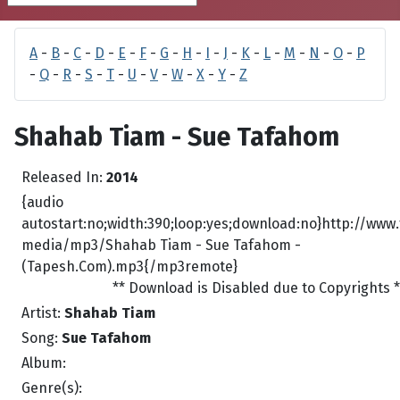
A
-
B
-
C
-
D
-
E
-
F
-
G
-
H
-
I
-
J
-
K
-
L
-
M
-
N
-
O
-
P
-
Q
-
R
-
S
-
T
-
U
-
V
-
W
-
X
-
Y
-
Z
Shahab Tiam - Sue Tafahom
Released In:
2014
{audio
autostart:no;width:390;loop:yes;download:no}http://www
media/mp3/Shahab Tiam - Sue Tafahom -
(Tapesh.Com).mp3{/mp3remote}
** Download is Disabled due to Copyrights *
Artist:
Shahab Tiam
Song:
Sue Tafahom
Album:
Genre(s):