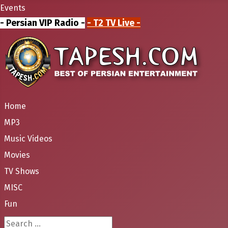
Events
- Persian VIP Radio -
- T2 TV Live -
Home
MP3
Music Videos
Movies
TV Shows
MISC
Fun
Search ...