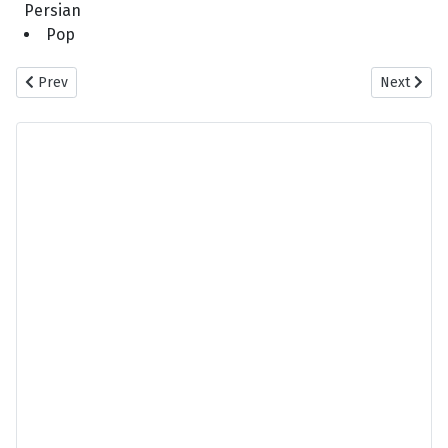
Persian
Pop
Previous article: Shahab Tiam - Bigharaar
Next artic
Prev
Next