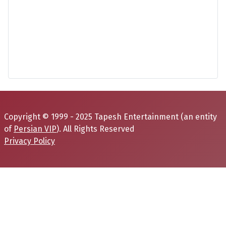
Copyright © 1999 - 2025 Tapesh Entertainment (an entity
of
Persian VIP
). All Rights Reserved
Privacy Policy