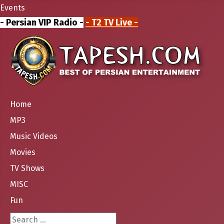
Events
- Persian VIP Radio -
- T2 TV Live -
Home
MP3
Music Videos
Movies
TV Shows
MISC
Fun
Search ...