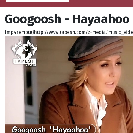
Googoosh - Hayaahoo
{mp4remote}http://www.tapesh.com/z-media/music_video