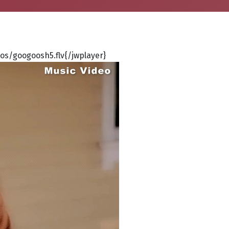
s/googoosh5.flv{/jwplayer}