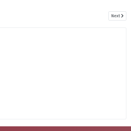
Next artic
Next