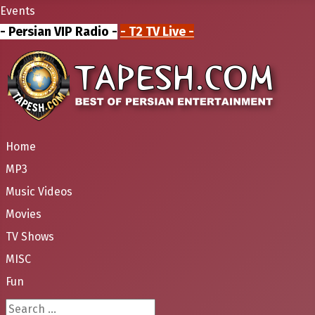
Events
- Persian VIP Radio -
- T2 TV Live -
Home
MP3
Music Videos
Movies
TV Shows
MISC
Fun
Search ...