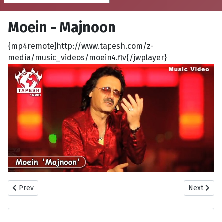
Moein - Majnoon
{mp4remote}http://www.tapesh.com/z-
media/music_videos/moein4.flv{/jwplayer}
Previous article: Barad - Eshghe Mani
Next artic
Prev
Next