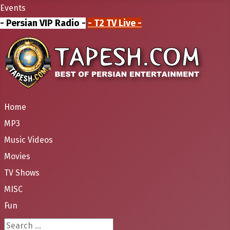
Events
- Persian VIP Radio -
- T2 TV Live -
Home
MP3
Music Videos
Movies
TV Shows
MISC
Fun
Search ...