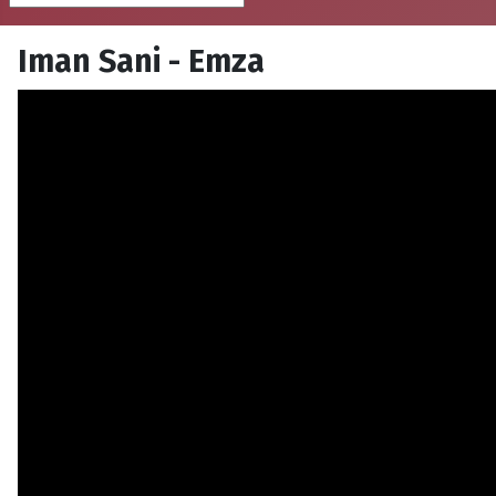
Iman Sani - Emza