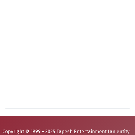
Copyright © 1999 - 2025 Tapesh Entertainment (an entity