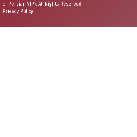
of
Persian VIP
). All Rights Reserved
Privacy Policy