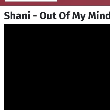
Shani - Out Of My Min