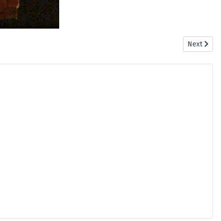
Next articl
Next