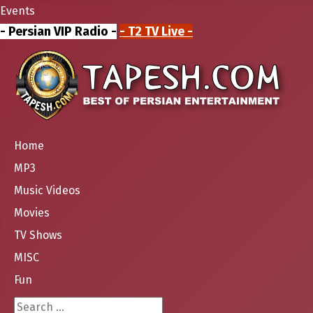
Events
- Persian VIP Radio -
- T2 TV Live -
Home
MP3
Music Videos
Movies
TV Shows
MISC
Fun
Search ...